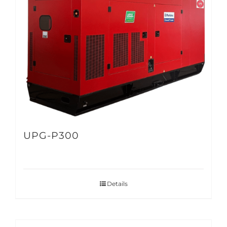
UPG-P300
Details