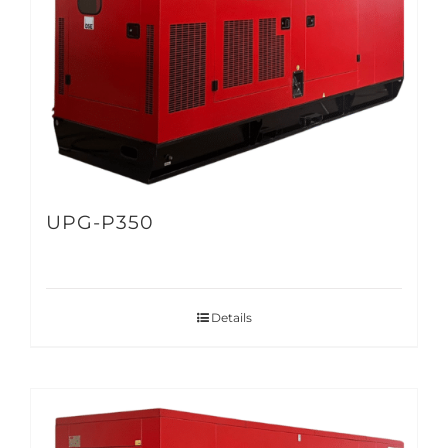
UPG-P350
Details