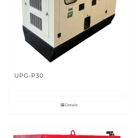
UPG-P30
Details