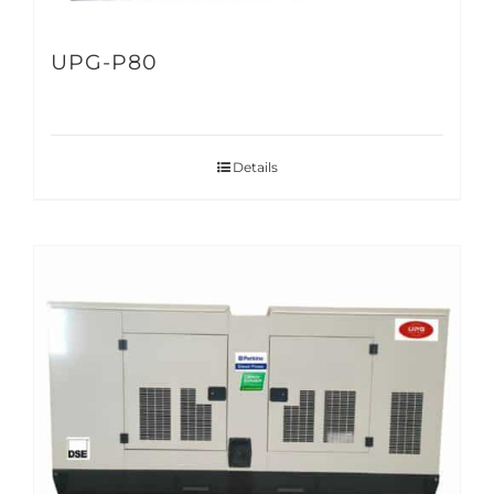
UPG-P80
Details