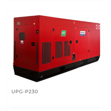
UPG-P230