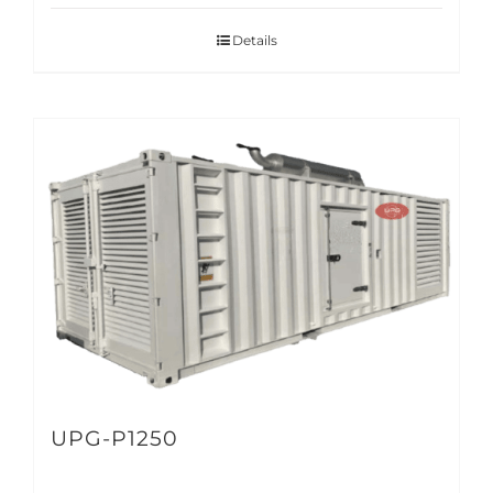
Details
UPG-P1250