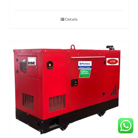
Details