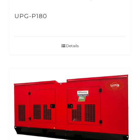
UPG-P180
Details