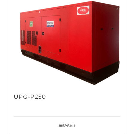
UPG-P250
Details