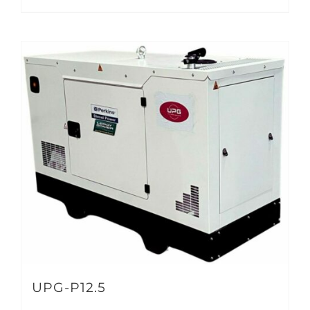
UPG-P12.5