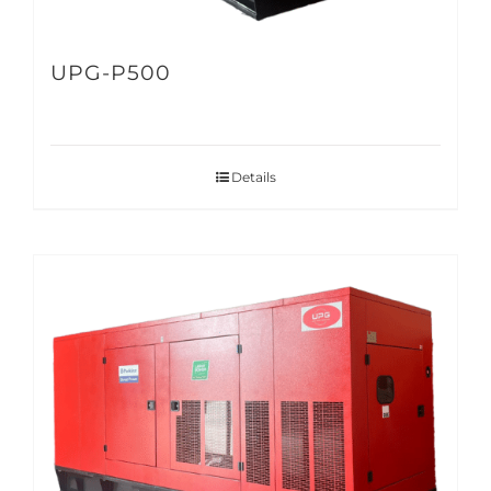
UPG-P500
Details