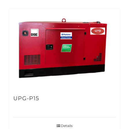
UPG-P15
Details