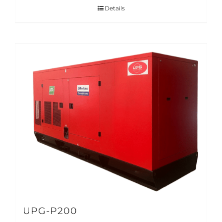
Details
UPG-P200