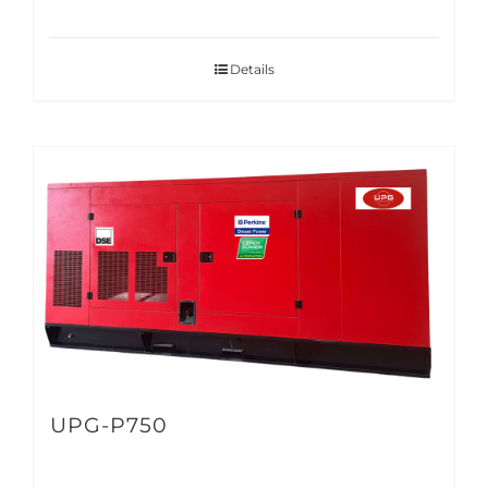
Details
UPG-P750