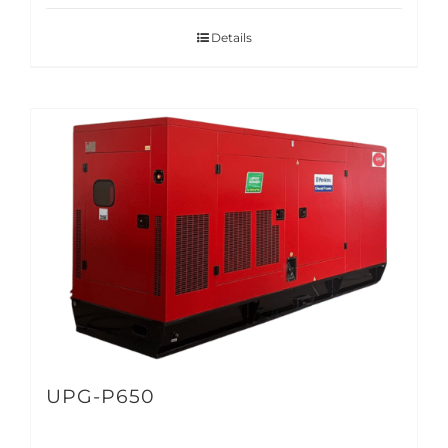
Details
UPG-P650