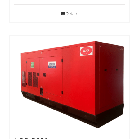
Details