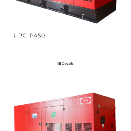
UPG-P450
Details