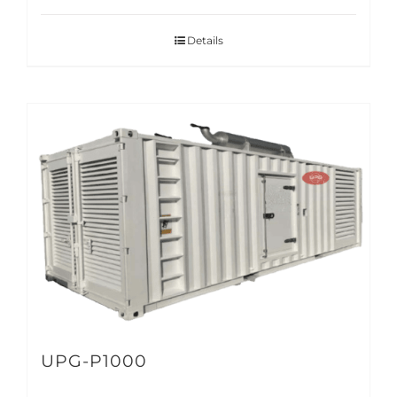
Details
UPG-P1000