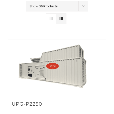
Show
36 Products
UPG-P2250