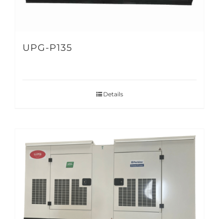
UPG-P135
Details