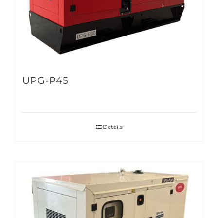
UPG-P45
Details