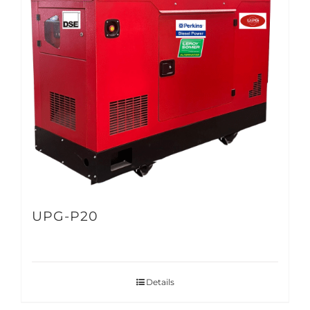
UPG-P20
Details