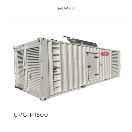
Details
UPG-P1500