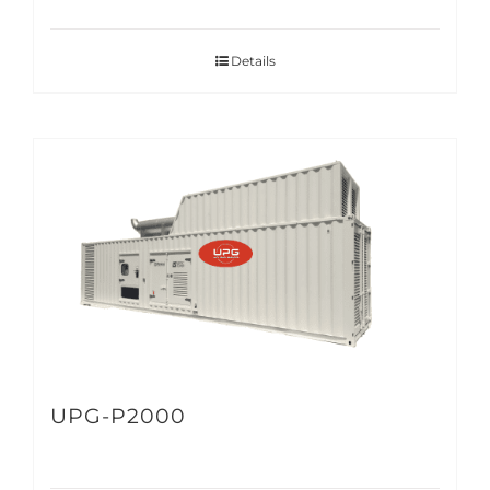
Details
UPG-P2000