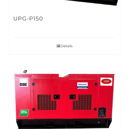
UPG-P150
Details