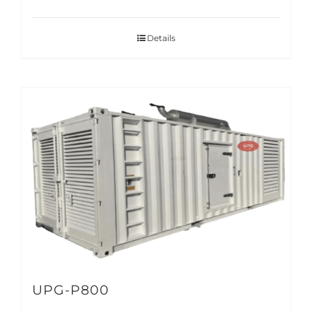
Details
UPG-P800