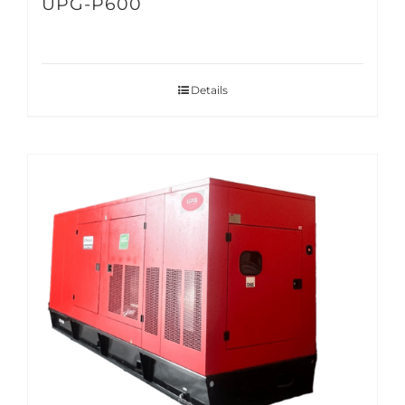
UPG-P600
Details