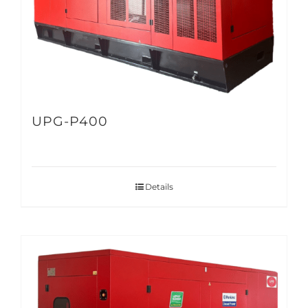
UPG-P400
Details