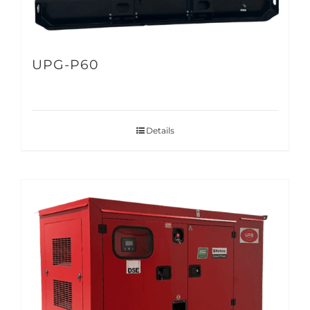
UPG-P60
Details