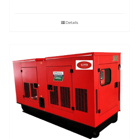
Details