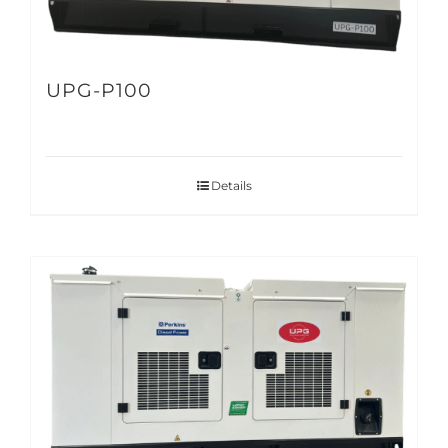
UPG-P100
Details