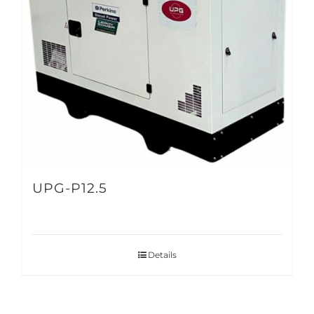
UPG-P12.5
Details