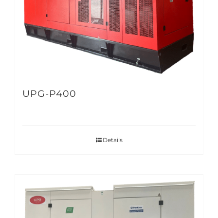
UPG-P400
Details