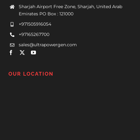
Sharjah Airport Free Zone, Sharjah, United Arab
Emirates PO Box : 121000
+971505916054
+97165267700
sales@ultrapowergen.com
OUR LOCATION