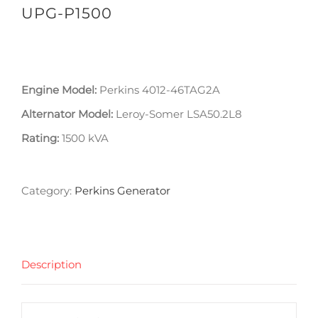
UPG-P1500
Engine Model:
Perkins 4012-46TAG2A
Alternator Model:
Leroy-Somer LSA50.2L8
Rating:
1500 kVA
Category:
Perkins Generator
Description