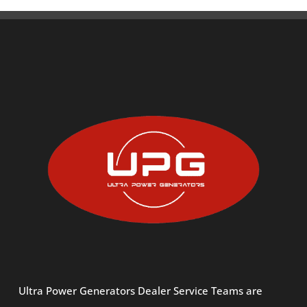
Ultra Power Generators Dealer Service Teams are