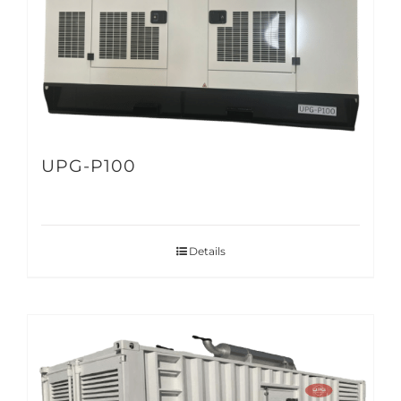
UPG-P100
Details