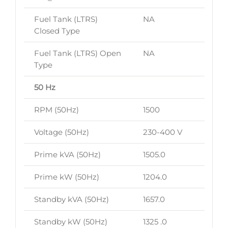
Fuel Tank (LTRS)
NA
Closed Type
Fuel Tank (LTRS) Open
NA
Type
50 Hz
RPM (50Hz)
1500
Voltage (50Hz)
230-400 V
Prime kVA (50Hz)
1505.0
Prime kW (50Hz)
1204.0
Standby kVA (50Hz)
1657.0
Standby kW (50Hz)
1325 .0