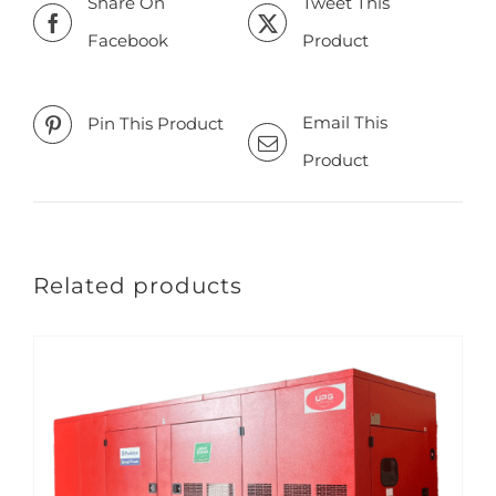
Share On
Tweet This
Facebook
Product
Email This
Pin This Product
Product
Related products