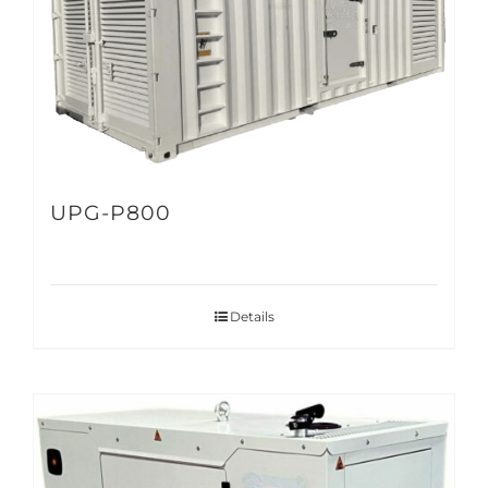
UPG-P800
Details