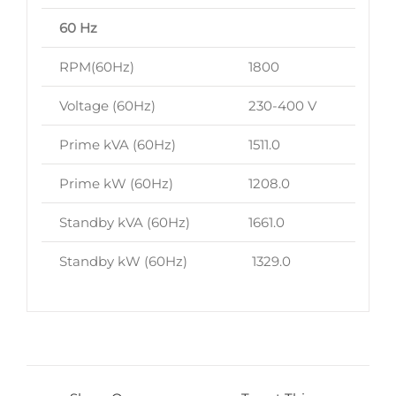
60 Hz
RPM(60Hz)
1800
Voltage (60Hz)
230-400 V
Prime kVA (60Hz)
1511.0
Prime kW (60Hz)
1208.0
Standby kVA (60Hz)
1661.0
Standby kW (60Hz)
1329.0