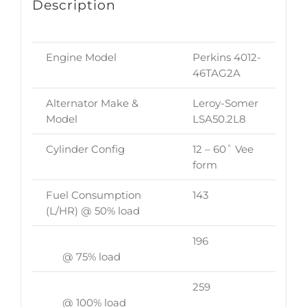
Description
Engine Model
Perkins 4012-
46TAG2A
Alternator Make &
Leroy-Somer
Model
LSA50.2L8
Cylinder Config
12 – 60˚ Vee
form
Fuel Consumption
143
(L/HR) @ 50% load
196
@ 75% load
259
@ 100% load