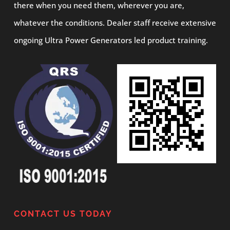
there when you need them, wherever you are,
whatever the conditions. Dealer staff receive extensive
ongoing Ultra Power Generators led product training.
CONTACT US TODAY