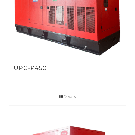
UPG-P450
Details