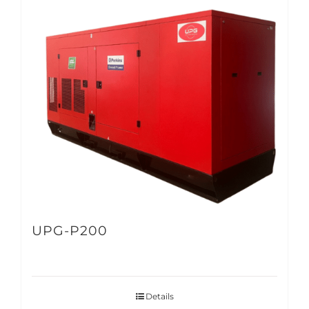
UPG-P200
Details