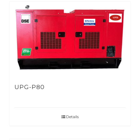
UPG-P80
Details