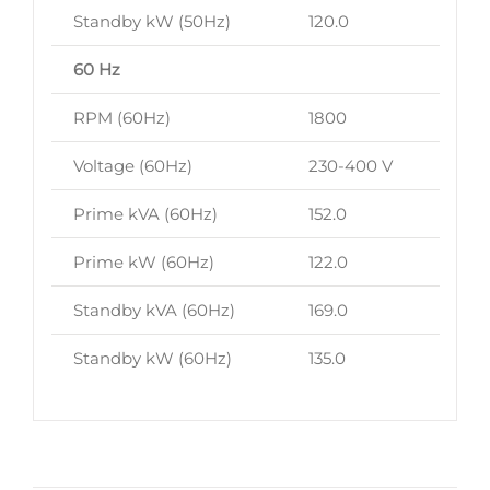
Standby kW (50Hz)
120.0
60 Hz
RPM (60Hz)
1800
Voltage (60Hz)
230-400 V
Prime kVA (60Hz)
152.0
Prime kW (60Hz)
122.0
Standby kVA (60Hz)
169.0
Standby kW (60Hz)
135.0