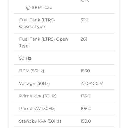
30.3
@ 100% load
Fuel Tank (LTRS)
320
Closed Type
Fuel Tank (LTRS) Open
261
Type
50 Hz
RPM (50Hz)
1500
Voltage (50Hz)
230-400 V
Prime kVA (50Hz)
135.0
Prime kW (50Hz)
108.0
Standby kVA (50Hz)
150.0