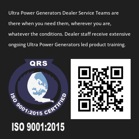
Ultra Power Generators Dealer Service Teams are
there when you need them, wherever you are,
whatever the conditions. Dealer staff receive extensive
ongoing Ultra Power Generators led product training.