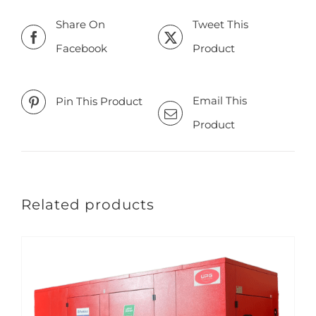
Share On
Tweet This
Facebook
Product
Email This
Pin This Product
Product
Related products