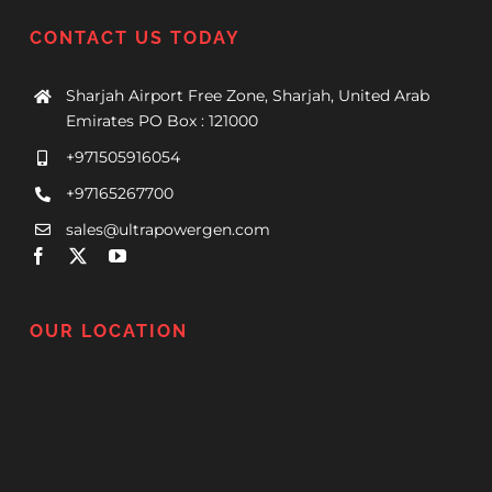
CONTACT US TODAY
Sharjah Airport Free Zone, Sharjah, United Arab
Emirates PO Box : 121000
+971505916054
+97165267700
sales@ultrapowergen.com
OUR LOCATION