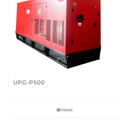
UPG-P500
Details