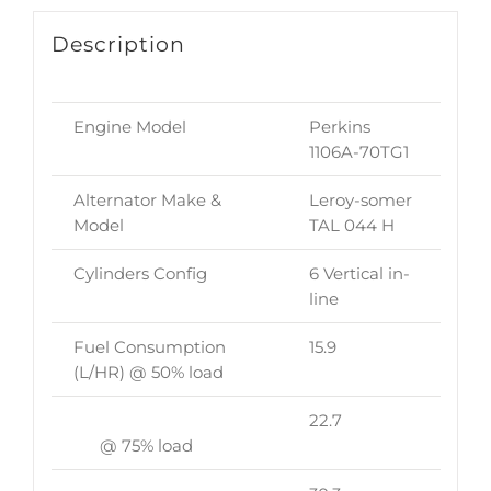
Description
Engine Model
Perkins
1106A-70TG1
Alternator Make &
Leroy-somer
Model
TAL 044 H
Cylinders Config
6 Vertical in-
line
Fuel Consumption
15.9
(L/HR) @ 50% load
22.7
@ 75% load