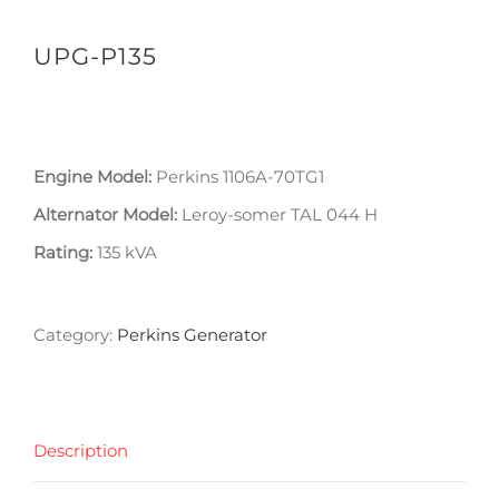
UPG-P135
Engine Model:
Perkins 1106A-70TG1
Alternator Model:
Leroy-somer TAL 044 H
Rating:
135 kVA
Category:
Perkins Generator
Description