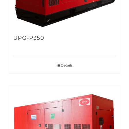
UPG-P350
Details