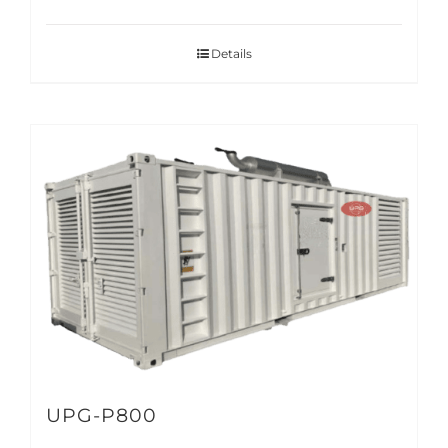
Details
UPG-P800