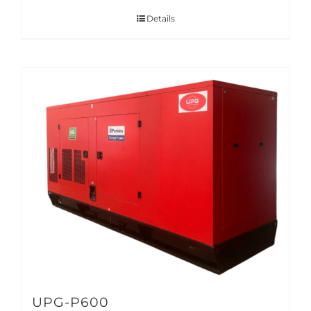
Details
UPG-P600