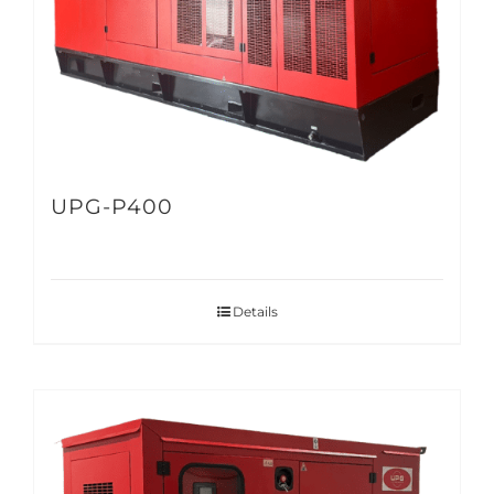
UPG-P400
Details