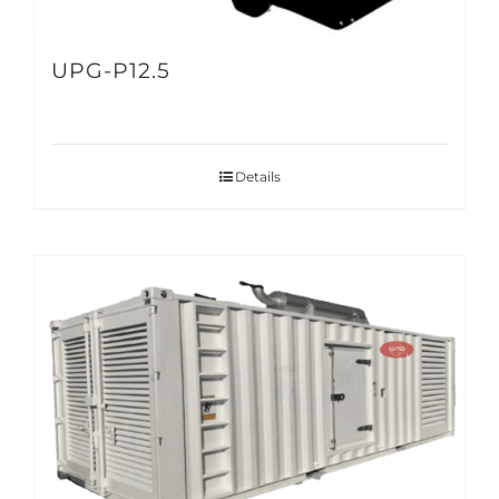
UPG-P12.5
Details