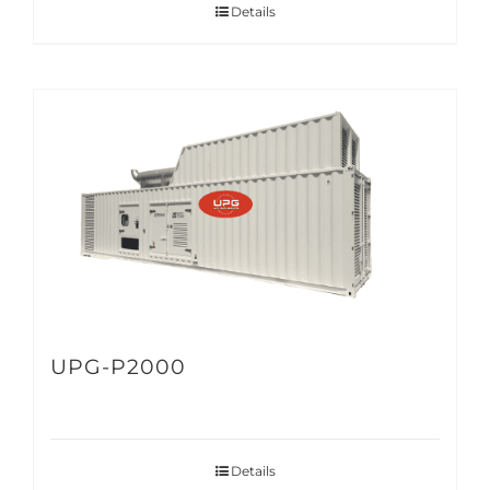
Details
UPG-P2000
Details