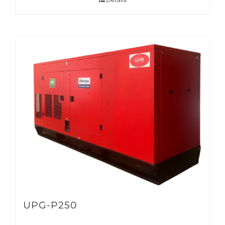
UPG-P250