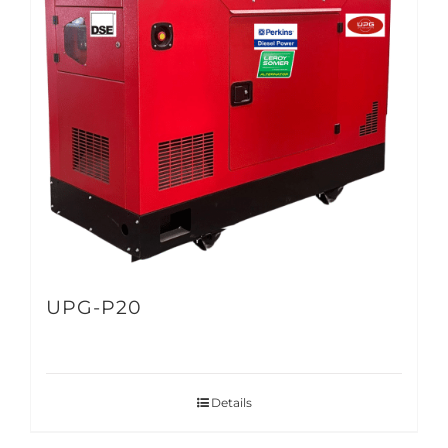
UPG-P20
Details