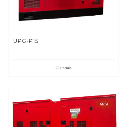
UPG-P15
Details