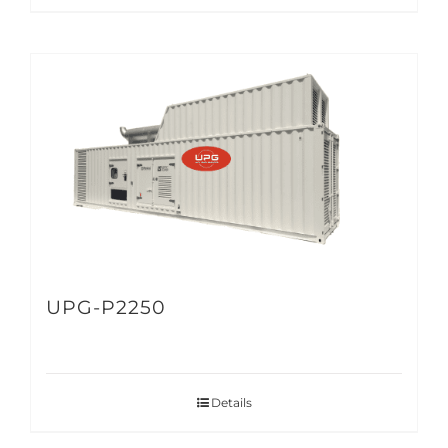
UPG-P2250
Details