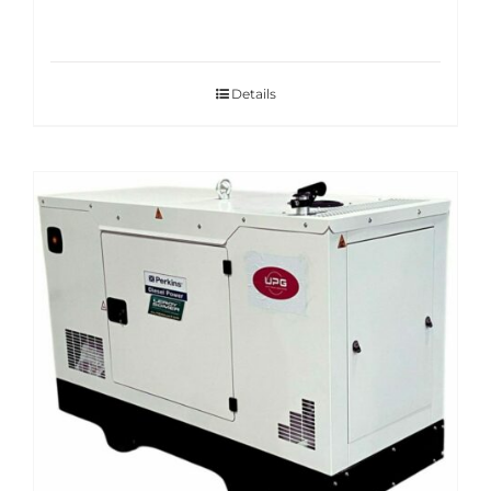
Details