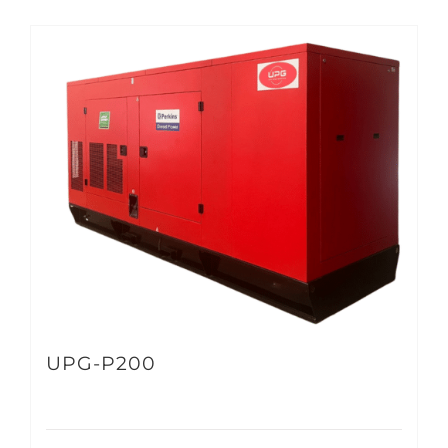
UPG-P200