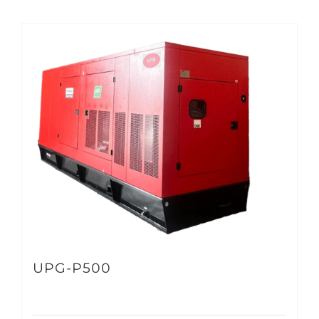
UPG-P500