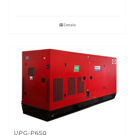
Details
UPG-P650