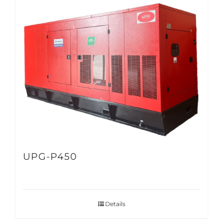
UPG-P450
Details