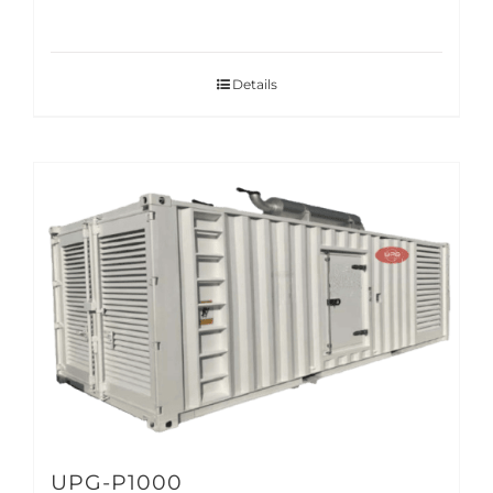
Details
UPG-P1000