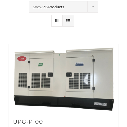
Show
36 Products
UPG-P100