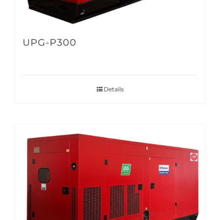
UPG-P300
Details