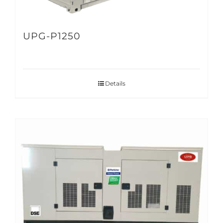
UPG-P1250
Details