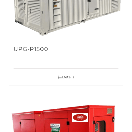
UPG-P1500
Details