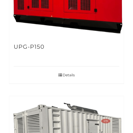
UPG-P150
Details