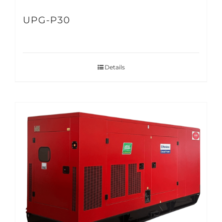
UPG-P30
Details