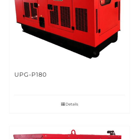
UPG-P180
Details