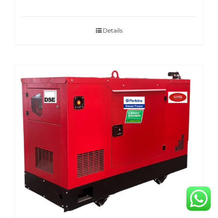
Details