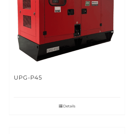
UPG-P45
Details