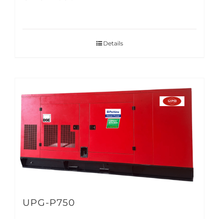
Details
UPG-P750