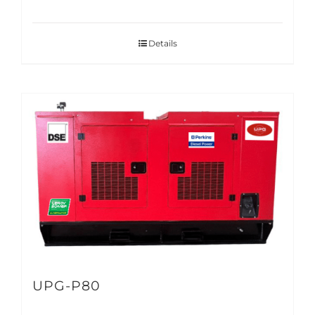
Details
UPG-P80