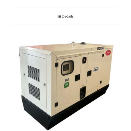
Details