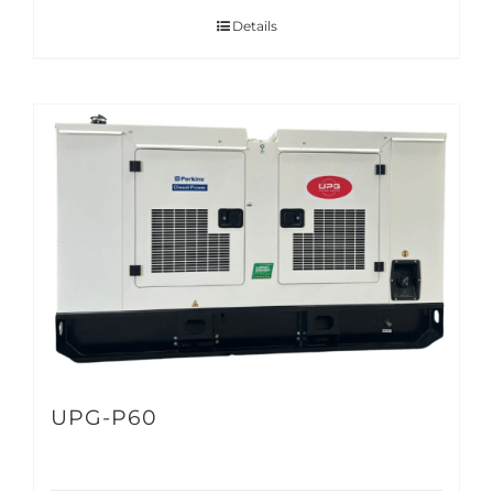
Details
UPG-P60