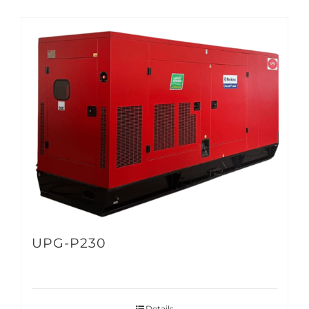
UPG-P230
Details