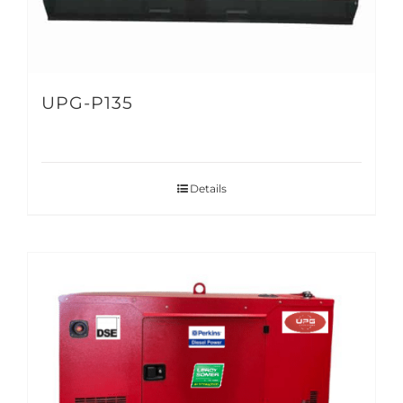
UPG-P135
Details