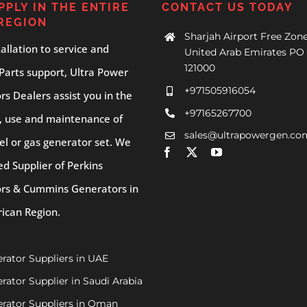
PPLY IN THE ENTIRE
CONTACT US TODAY
REGION
Sharjah Airport Free Zone
allation to service and
United Arab Emirates PO 
121000
Parts support, Ultra Power
+971505916054
s Dealers assist you in the
+97165267700
, use and maintenance of
sales@ultrapowergen.co
el or gas generator set. We
ed Supplier of Perkins
rs & Cummins Generators in
rican Region.
rator Suppliers in UAE
rator Supplier in Saudi Arabia
rator Suppliers in Oman