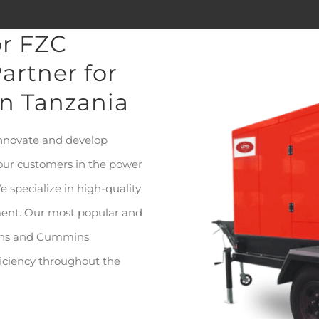
or FZC
artner for
in Tanzania
innovate and develop
 our customers in the power
e specialize in high-quality
ment. Our most popular and
kins and Cummins
fficiency throughout the