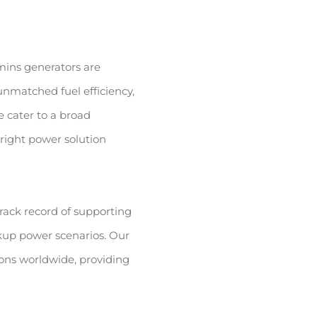
ins generators are
nmatched fuel efficiency,
 cater to a broad
right power solution
rack record of supporting
up power scenarios. Our
ions worldwide, providing