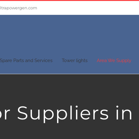
ltrapowergen.com
Spare Parts and Services
Tower lights
Area We Supply
r Suppliers in