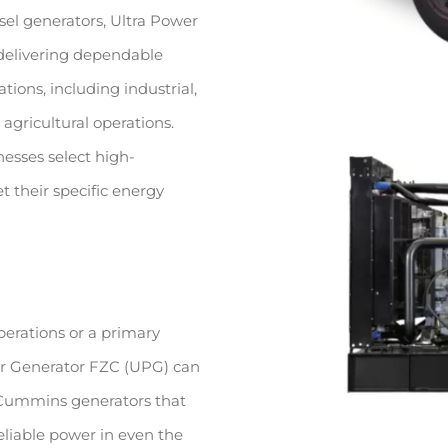
sel generators, Ultra Power
 delivering dependable
tions, including industrial,
agricultural operations.
esses select high-
 their specific energy
perations or a primary
wer Generator FZC (UPG) can
d Cummins generators that
eliable power in even the