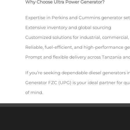
Why Choose Ultra Power Generator?
Expertise in Perkins and Cummins generator set
Extensive inventory and global sourcing
Customized solutions for industrial, commercial,
Reliable, fuel-efficient, and high-performance g
Prompt and flexible delivery across Tanzania a
If you’re seeking dependable diesel generators i
Generator FZC (UPG) is your ideal partner for qua
of mind.