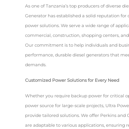
As one of Tanzania’s top producers of diverse die
Generator has established a solid reputation for
power solutions. We serve a wide range of applica
commercial, construction, shopping centers, and 
Our commitment is to help individuals and busin
performance, durable diesel generators that meet
demands.
Customized Power Solutions for Every Need
Whether you require backup power for critical o
power source for large-scale projects, Ultra Po
provide tailored solutions. We offer Perkins an
are adaptable to various applications, ensuring r