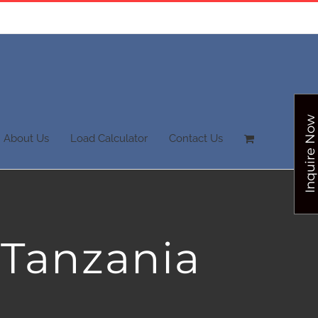
Inquire Now
About Us
Load Calculator
Contact Us
 Tanzania