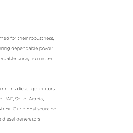
ed for their robustness,
ffering dependable power
ordable price, no matter
ummins diesel generators
he UAE, Saudi Arabia,
frica. Our global sourcing
 diesel generators