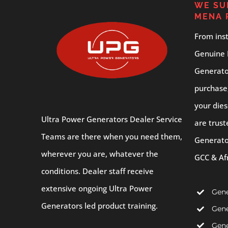
WE SU
MENA 
From inst
Genuine 
Generator
purchase
your dies
Ultra Power Generators Dealer Service
are trust
Teams are there when you need them,
Generato
wherever you are, whatever the
GCC & Af
conditions. Dealer staff receive
extensive ongoing Ultra Power
Gene
Generators led product training.
Gene
Gene