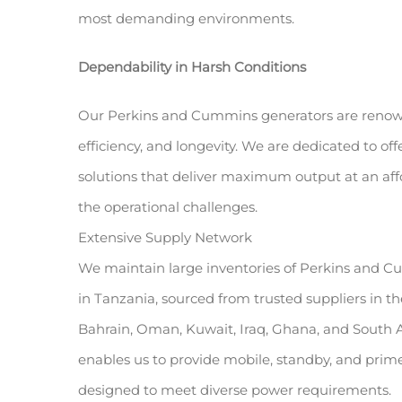
most demanding environments.
Dependability in Harsh Conditions
Our Perkins and Cummins generators are renown
efficiency, and longevity. We are dedicated to o
solutions that deliver maximum output at an aff
the operational challenges.
Extensive Supply Network
We maintain large inventories of Perkins and C
in Tanzania, sourced from trusted suppliers in t
Bahrain, Oman, Kuwait, Iraq, Ghana, and South A
enables us to provide mobile, standby, and prime
designed to meet diverse power requirements.