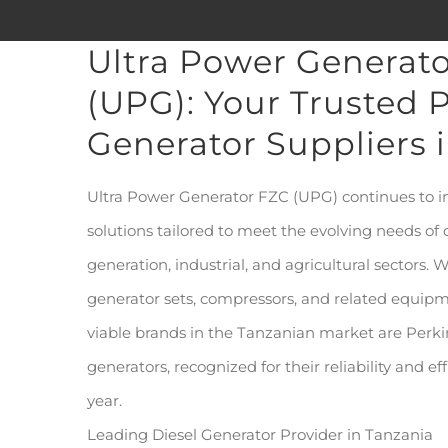
Ultra Power Generat
(UPG): Your Trusted P
Generator Suppliers 
Ultra Power Generator FZC (UPG) continues to 
solutions tailored to meet the evolving needs of
generation, industrial, and agricultural sectors. W
generator sets, compressors, and related equip
viable brands in the Tanzanian market are Per
generators, recognized for their reliability and e
year.
Leading Diesel Generator Provider in Tanzania