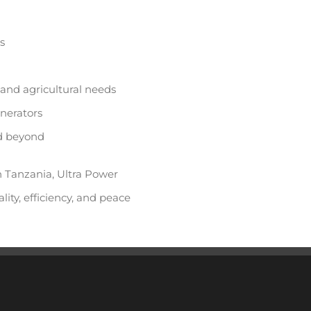
s
 and agricultural needs
enerators
nd beyond
n Tanzania, Ultra Power
lity, efficiency, and peace