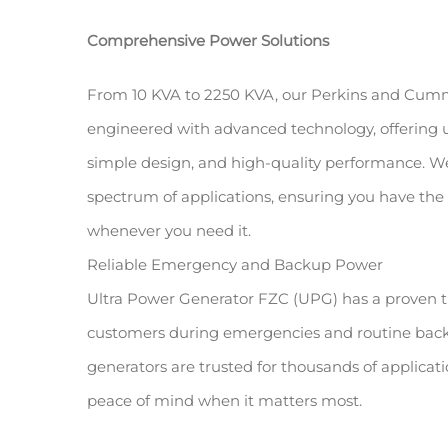
Comprehensive Power Solutions
From 10 KVA to 2250 KVA, our Perkins and Cumm
engineered with advanced technology, offering u
simple design, and high-quality performance. We
spectrum of applications, ensuring you have the 
whenever you need it.
Reliable Emergency and Backup Power
Ultra Power Generator FZC (UPG) has a proven t
customers during emergencies and routine back
generators are trusted for thousands of applicat
peace of mind when it matters most.