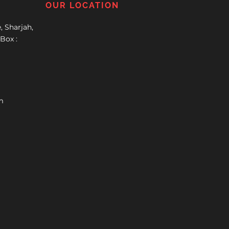
OUR LOCATION
, Sharjah,
Box :
m