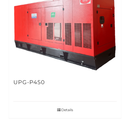
UPG-P450
Details