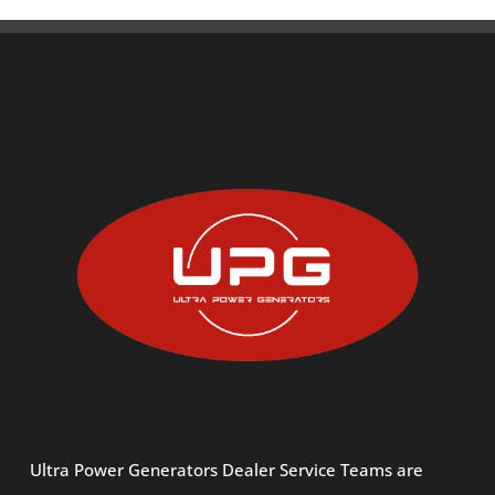
Ultra Power Generators Dealer Service Teams are