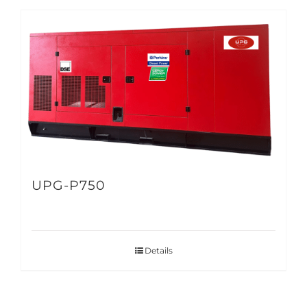
UPG-P750
Details