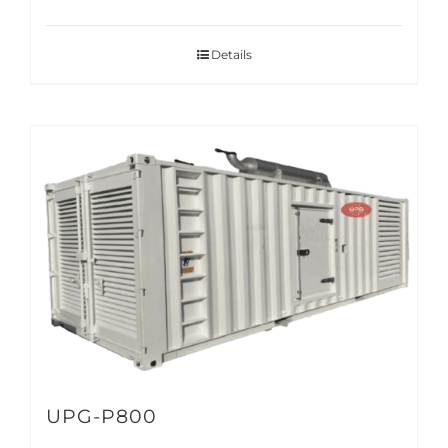
Details
UPG-P800