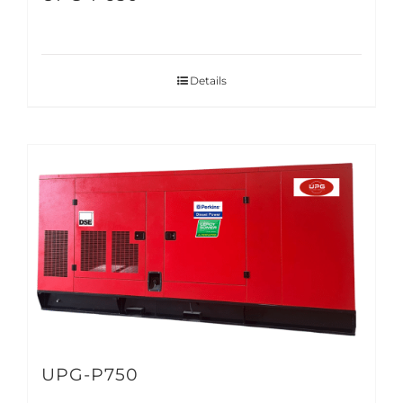
Details
UPG-P750