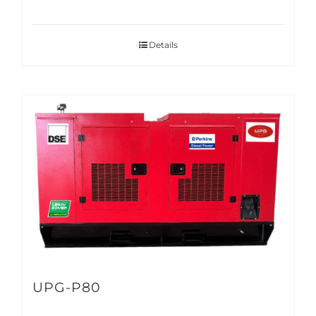
Details
UPG-P80