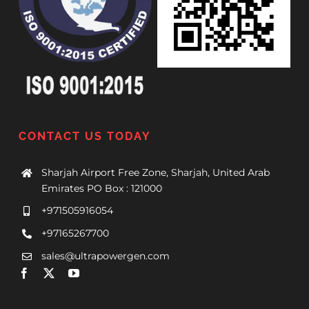
CONTACT US TODAY
Sharjah Airport Free Zone, Sharjah, United Arab
Emirates PO Box : 121000
+971505916054
+97165267700
sales@ultrapowergen.com