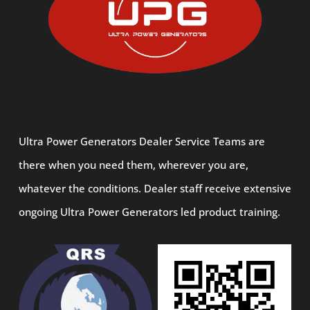
Ultra Power Generators Dealer Service Teams are
there when you need them, wherever you are,
whatever the conditions. Dealer staff receive extensive
ongoing Ultra Power Generators led product training.