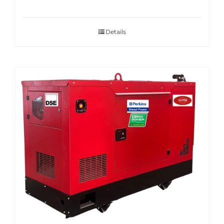
Details