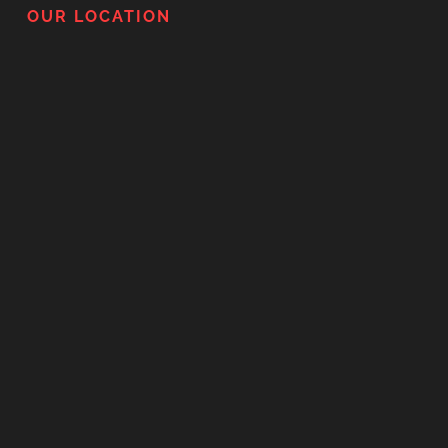
OUR LOCATION