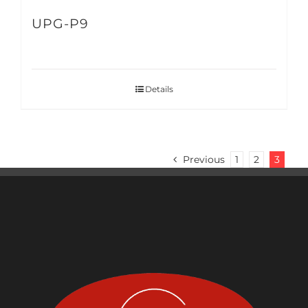
UPG-P9
Details
Previous
1
2
3