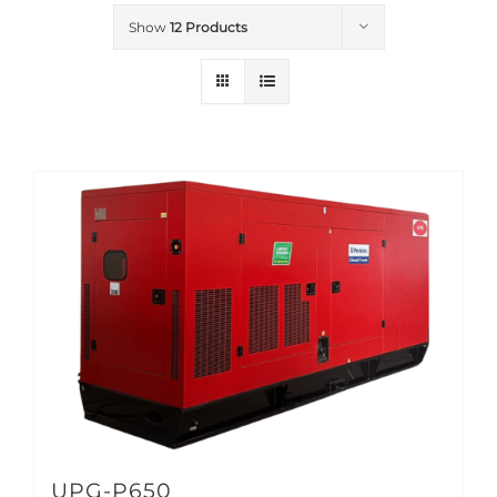
Show
12 Products
UPG-P650