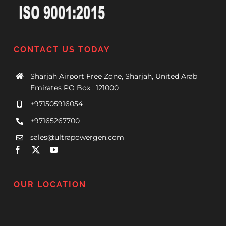
CONTACT US TODAY
Sharjah Airport Free Zone, Sharjah, United Arab
Emirates PO Box : 121000
+971505916054
+97165267700
sales@ultrapowergen.com
OUR LOCATION