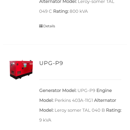
Alternator Model:
Leroy-somer TAL
049 C
Rating:
800 kVA
Details
UPG-P9
Generator Model:
UPG-P9
Engine
Model:
Perkins 403A-11G1
Alternator
Model:
Leroy somer TAL 040 B
Rating:
9 kVA