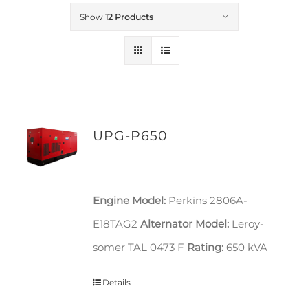
Show
12 Products
UPG-P650
Engine Model:
Perkins 2806A-
E18TAG2
Alternator Model:
Leroy-
somer TAL 0473 F
Rating:
650 kVA
Details