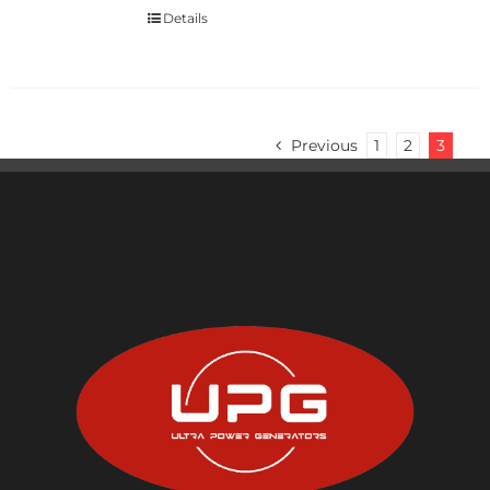
Details
Previous
1
2
3