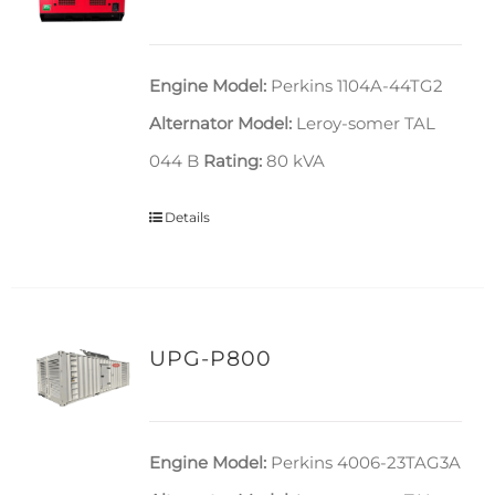
Engine Model:
Perkins 1104A-44TG2
Alternator Model:
Leroy-somer TAL
044 B
Rating:
80 kVA
Details
UPG-P800
Engine Model:
Perkins 4006-23TAG3A