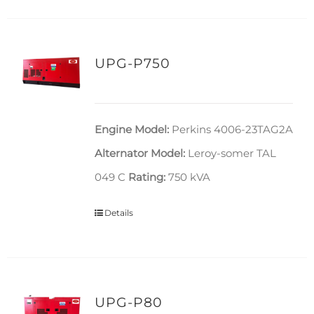
UPG-P750
Engine Model:
Perkins 4006-23TAG2A
Alternator Model:
Leroy-somer TAL
049 C
Rating:
750 kVA
Details
UPG-P80