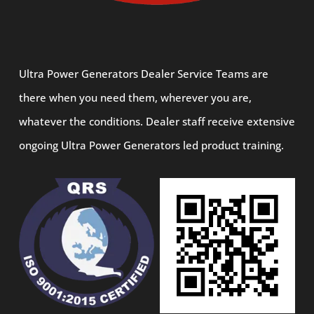
Ultra Power Generators Dealer Service Teams are
there when you need them, wherever you are,
whatever the conditions. Dealer staff receive extensive
ongoing Ultra Power Generators led product training.