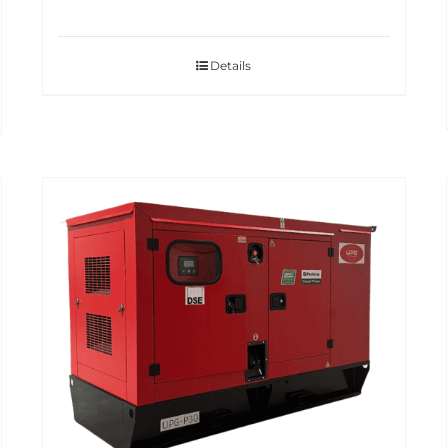
Details