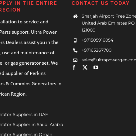
PPLY IN THE ENTIRE
CONTACT US TODAY
REGION
Sharjah Airport Free Zone
allation to service and
United Arab Emirates PO 
121000
Parts support, Ultra Power
+971505916054
s Dealers assist you in the
+97165267700
, use and maintenance of
sales@ultrapowergen.co
el or gas generator set. We
ed Supplier of Perkins
rs & Cummins Generators in
rican Region.
rator Suppliers in UAE
rator Supplier in Saudi Arabia
rator Suppliers in Oman