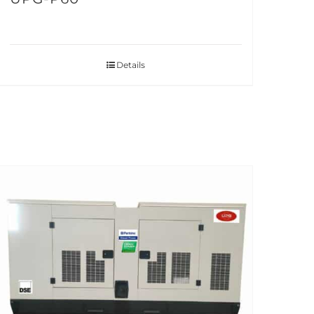
Details