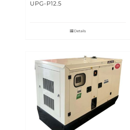
UPG-P12.5
Details