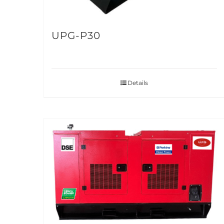
UPG-P30
Details