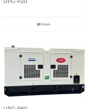
UPG-P20
Details
UPG-P60