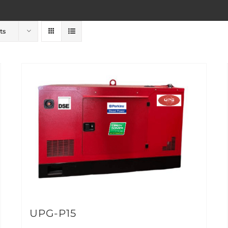
ts
UPG-P15