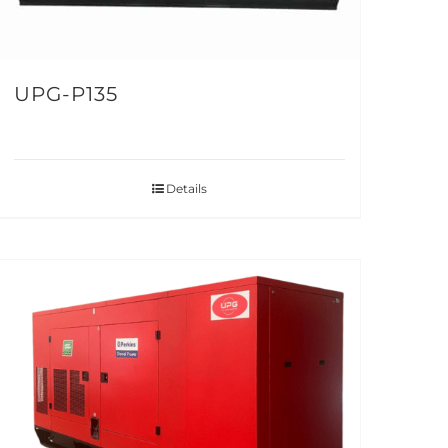
UPG-P135
Details