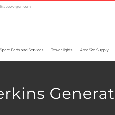
ltrapowergen.com
Spare Parts and Services
Tower lights
Area We Supply
erkins Generat