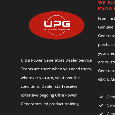
WE SU
MENA 
From inst
Genuine 
Generator
purchase
your dies
Ultra Power Generators Dealer Service
are trust
Teams are there when you need them,
Generato
wherever you are, whatever the
GCC & Af
conditions. Dealer staff receive
extensive ongoing Ultra Power
Gene
Generators led product training.
Gene
Gene