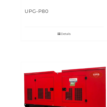
UPG-P80
Details