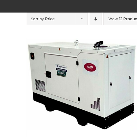
Sort by
Price
Show
12 Produc