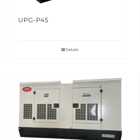
UPG-P45
Details