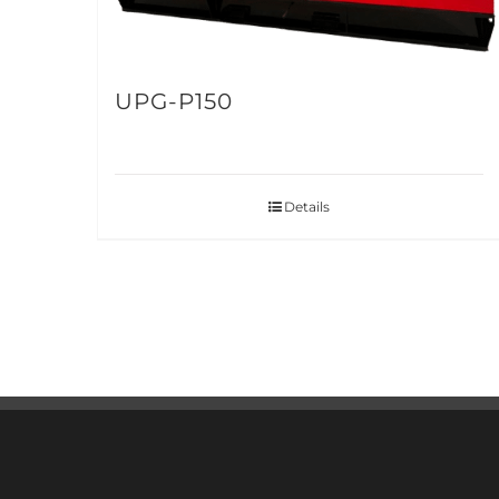
UPG-P150
Details