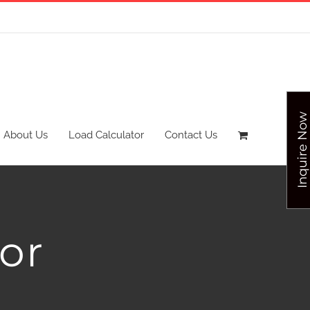
Inquire Now
About Us
Load Calculator
Contact Us
or