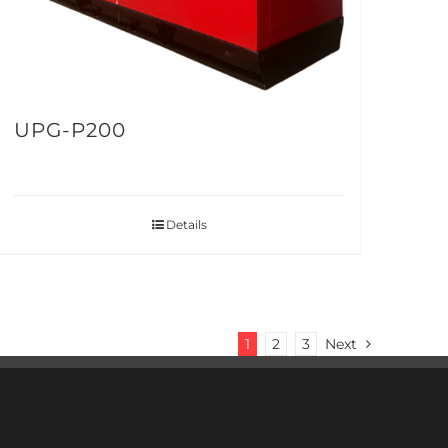
UPG-P200
Details
1
2
3
Next