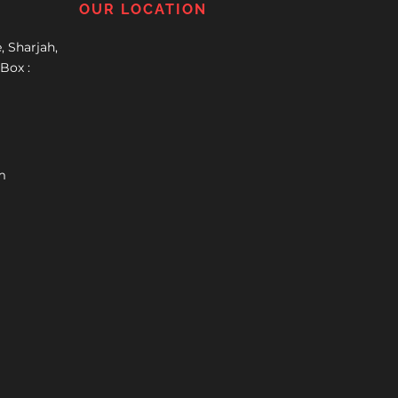
OUR LOCATION
, Sharjah,
Box :
m