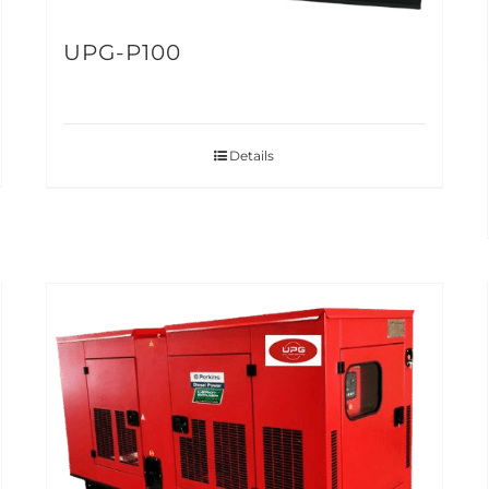
UPG-P100
Details