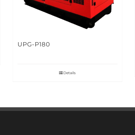
UPG-P180
Details