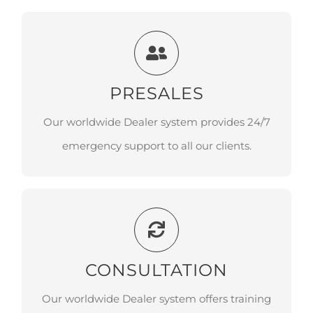
PRESALES
PRESALES
Our worldwide Dealer system provides
24/7 emergency support to all our clients.
Our worldwide Dealer system provides 24/7
emergency support to all our clients.
CONSULTATION
CONSULTATION
Our worldwide Dealer system offers
training at our local training centers with
Our worldwide Dealer system offers training