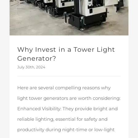
Why Invest in a Tower Light
Generator?
July 30th, 2024
Here are several compelling reasons why
light tower generators are worth considering:
Enhanced Visibility: They provide bright and
reliable lighting, essential for safety and
productivity during night-time or low-light