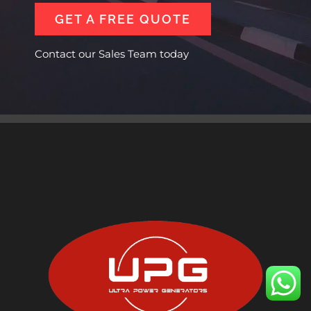
GET A FREE QUOTE
Contact our Sales Team today