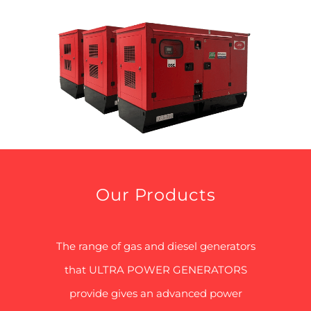
Our Products
The range of gas and diesel generators
that ULTRA POWER GENERATORS
provide gives an advanced power