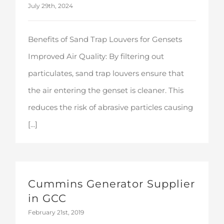
July 29th, 2024
Benefits of Sand Trap Louvers for Gensets
Improved Air Quality: By filtering out
particulates, sand trap louvers ensure that
the air entering the genset is cleaner. This
reduces the risk of abrasive particles causing
[...]
Cummins Generator Supplier in GCC
Cummins Generator Supplier
in GCC
February 21st, 2019