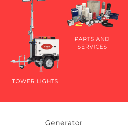
PARTS AND
SERVICES
TOWER LIGHTS
Generator