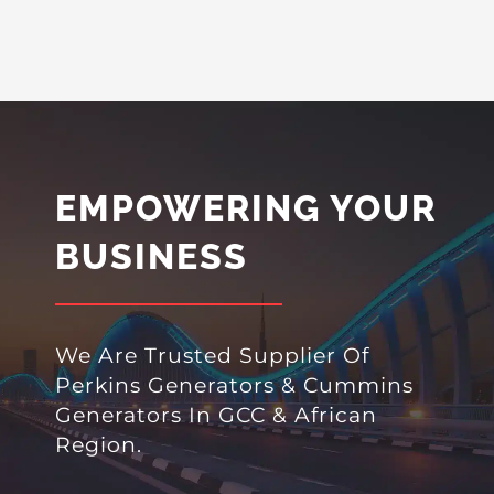
EMPOWERING YOUR
BUSINESS
We Are Trusted Supplier Of
Perkins Generators & Cummins
Generators In GCC & African
Region.