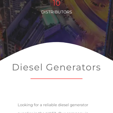
10
DISTRIBUTORS
Diesel Generators
Looking for a reliable diesel generator