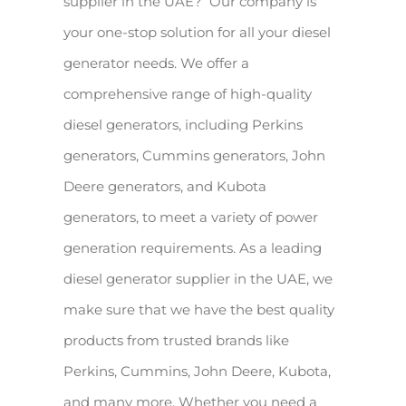
supplier in the UAE? Our company is
your one-stop solution for all your diesel
generator needs. We offer a
comprehensive range of high-quality
diesel generators, including Perkins
generators, Cummins generators, John
Deere generators, and Kubota
generators, to meet a variety of power
generation requirements. As a leading
diesel generator supplier in the UAE, we
make sure that we have the best quality
products from trusted brands like
Perkins, Cummins, John Deere, Kubota,
and many more. Whether you need a