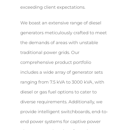
exceeding client expectations.
We boast an extensive range of diesel
generators meticulously crafted to meet
the demands of areas with unstable
traditional power grids. Our
comprehensive product portfolio
includes a wide array of generator sets
ranging from 7.5 kVA to 3000 kVA, with
diesel or gas fuel options to cater to
diverse requirements. Additionally, we
provide intelligent switchboards, end-to-
end power systems for captive power