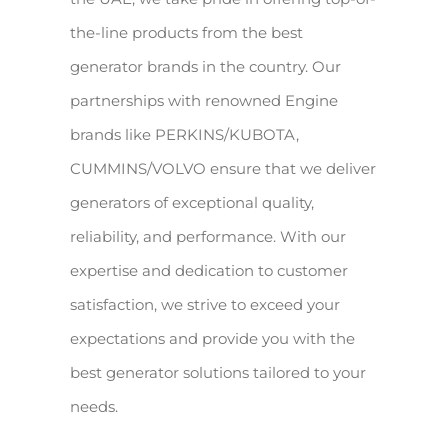
the-line products from the best
generator brands in the country. Our
partnerships with renowned Engine
brands like PERKINS/KUBOTA,
CUMMINS/VOLVO ensure that we deliver
generators of exceptional quality,
reliability, and performance. With our
expertise and dedication to customer
satisfaction, we strive to exceed your
expectations and provide you with the
best generator solutions tailored to your
needs.