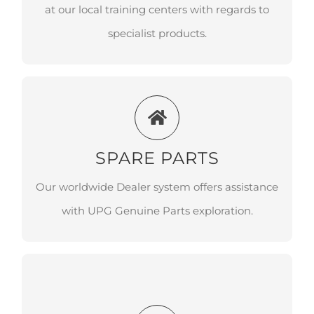
regards to specialist products.
at our local training centers with regards to
specialist products.
SPARE PARTS
Our worldwide Dealer system offers
SPARE PARTS
assistance with UPG Genuine Parts
Our worldwide Dealer system offers assistance
exploration.
with UPG Genuine Parts exploration.
PROTECTION