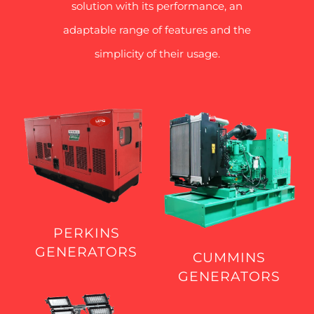
solution with its performance, an
adaptable range of features and the
simplicity of their usage.
PERKINS
GENERATORS
CUMMINS
GENERATORS