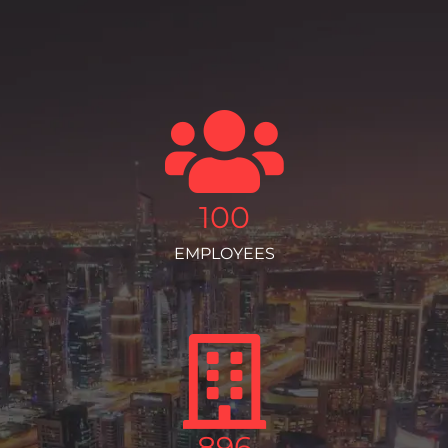
100
EMPLOYEES
896