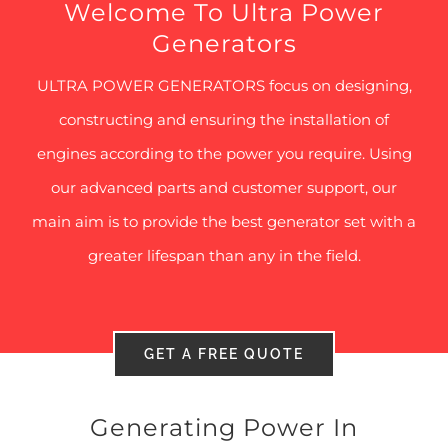
Welcome To Ultra Power
Generators
ULTRA POWER GENERATORS focus on designing,
constructing and ensuring the installation of
engines according to the power you require. Using
our advanced parts and customer support, our
main aim is to provide the best generator set with a
greater lifespan than any in the field.
GET A FREE QUOTE
Generating Power In