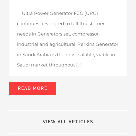
Ultra Power Generator FZC (UPG)
continues developed to fulfill customer
needs in Generators set, compressor,
industrial and agricultural. Perkins Generator
in Saudi Arabia is the most salable, viable in
Saudi market throughout [...]
READ MORE
VIEW ALL ARTICLES