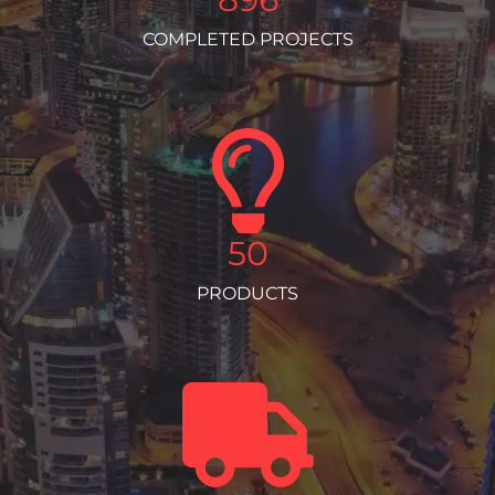
COMPLETED PROJECTS
50
PRODUCTS