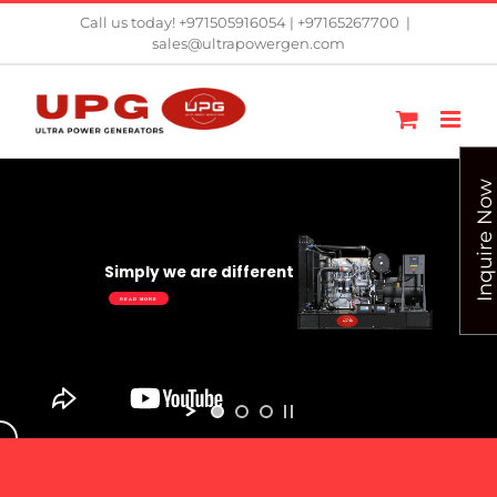
Skip
Call us today! +971505916054 | +97165267700
|
sales@ultrapowergen.com
to
content
Inquire Now
Simply we are different
READ MORE