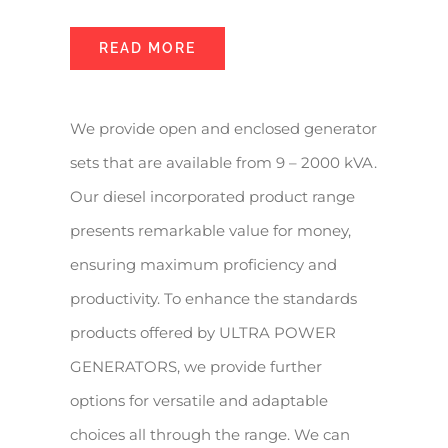
READ MORE
We provide open and enclosed generator
sets that are available from 9 – 2000 kVA.
Our diesel incorporated product range
presents remarkable value for money,
ensuring maximum proficiency and
productivity. To enhance the standards
products offered by ULTRA POWER
GENERATORS, we provide further
options for versatile and adaptable
choices all through the range. We can