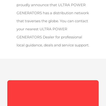
proudly announce that ULTRA POWER
GENERATORS has a distribution network
that traverses the globe. You can contact
your nearest ULTRA POWER
GENERATORS Dealer for professional
local guidance, deals and service support.
Enclosures
Our expert engineers design and develop