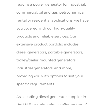
require a power generator for industrial,
commercial, oil and gas, petrochemical,
rental or residential applications, we have
you covered with our high-quality
products and reliable services. Our
extensive product portfolio includes
diesel generators, portable generators,
trolley/trailer mounted generators,
industrial generators, and more,
providing you with options to suit your
specific requirements.
As a leading diesel generator supplier in
the UAE, we take pride in offering top-of-