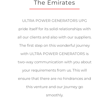
The Emirates
ULTRA POWER GENERATORS UPG
pride itself for its solid relationships with
all our clients and also with our suppliers.
The first step on this wonderful journey
with ULTRA POWER GENERATORS is
two-way communication with you about
your requirements from us. This will
ensure that there are no hindrances and
this venture and our journey go
smoothly.