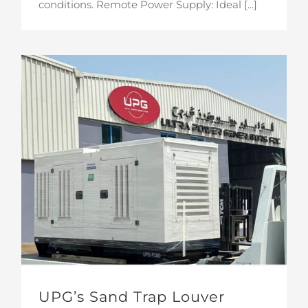
conditions. Remote Power Supply: Ideal [...]
UPG’s Sand Trap Louver