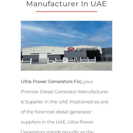
Manufacturer In UAE
Ultra Power Generators Fzc,
your
Premier Diesel Generator Manufacturer
& Supplier in the UAE Positioned as one
of the foremost diesel generator
suppliers in the UAE, Ultra Power
Generators stands proudly as the