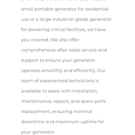
small portable generator for residential
use or a large industrial-grade generator
for powering critical facilities, we have
you covered. We also offer
comprehensive after-sales service and
support to ensure your generator
operates smoothly and efficiently. Our
team of experienced technicians is
available to assist with installation,
maintenance, repairs, and spare parts
replacement, ensuring minimal
downtime and maximum uptime for
your generator.