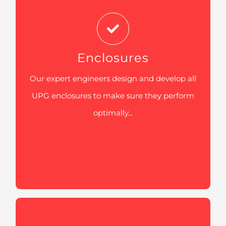
all UPG enclosures to make sure they
perform optimally in spite of its location.
The galvanized enclosures, that are
tremendously sturdy and tough, are
Enclosures
designed in a way to prevent corrosion
Our expert engineers design and develop all
and make sure no damage occurs with its
UPG enclosures to make sure they perform
capacity to bear brutal conditions on
optimally...
different sites harsh site conditions
including and remote areas and
construction sites.