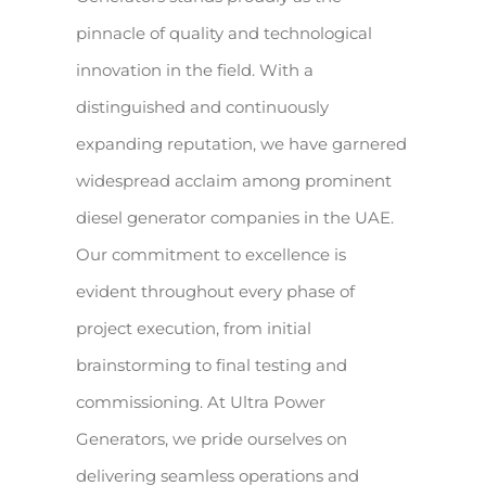
pinnacle of quality and technological
innovation in the field. With a
distinguished and continuously
expanding reputation, we have garnered
widespread acclaim among prominent
diesel generator companies in the UAE.
Our commitment to excellence is
evident throughout every phase of
project execution, from initial
brainstorming to final testing and
commissioning. At Ultra Power
Generators, we pride ourselves on
delivering seamless operations and