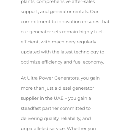
plants, comprehensive after-sales
support, and generator rentals. Our
commitment to innovation ensures that
our generator sets remain highly fuel-
efficient, with machinery regularly
updated with the latest technology to
optimize efficiency and fuel economy.
At Ultra Power Generators, you gain
more than just a diesel generator
supplier in the UAE – you gain a
steadfast partner committed to
delivering quality, reliability, and
unparalleled service. Whether you