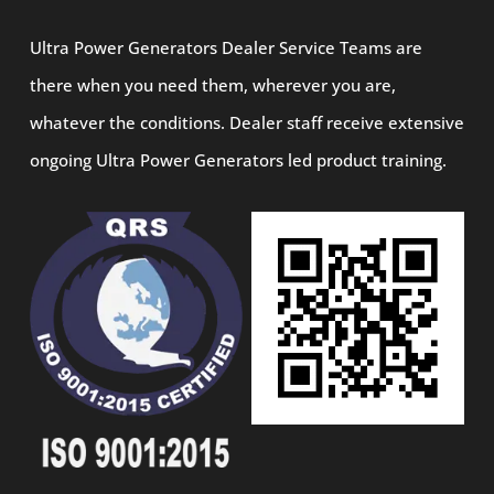
Ultra Power Generators Dealer Service Teams are
there when you need them, wherever you are,
whatever the conditions. Dealer staff receive extensive
ongoing Ultra Power Generators led product training.