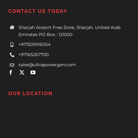
CONTACT US TODAY
Sharjah Airport Free Zone, Sharjah, United Arab
Emirates PO Box : 121000
+971505916054
+97165267700
sales@ultrapowergen.com
OUR LOCATION