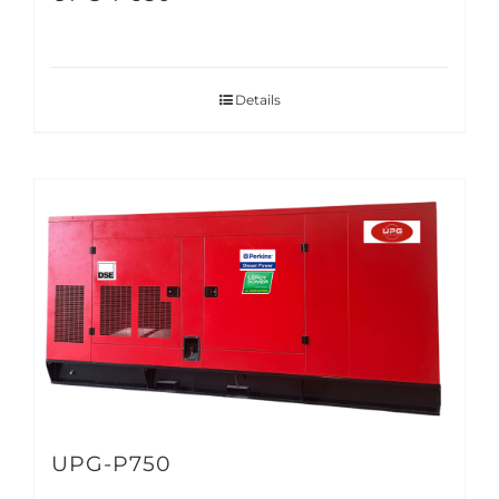
Details
UPG-P750