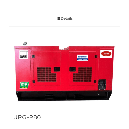
Details
UPG-P80