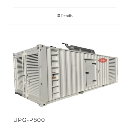
Details
UPG-P800