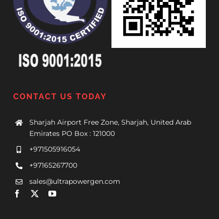
CONTACT US TODAY
Sharjah Airport Free Zone, Sharjah, United Arab
Emirates PO Box : 121000
+971505916054
+97165267700
sales@ultrapowergen.com