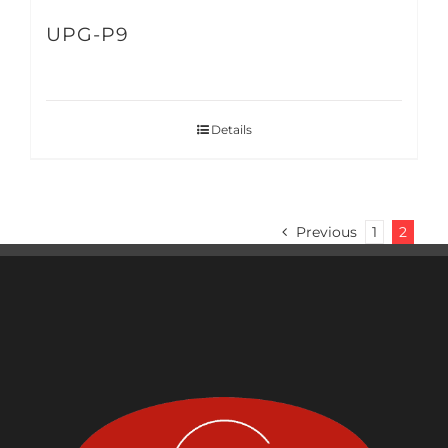
UPG-P9
Details
Previous
1
2