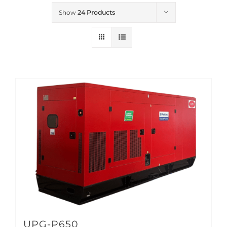
Show
24 Products
UPG-P650