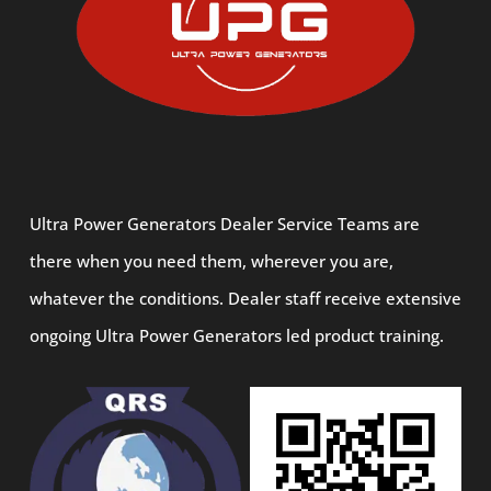
Ultra Power Generators Dealer Service Teams are
there when you need them, wherever you are,
whatever the conditions. Dealer staff receive extensive
ongoing Ultra Power Generators led product training.