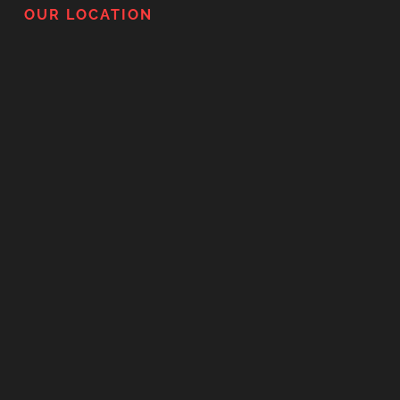
OUR LOCATION