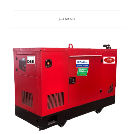
Details