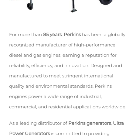
For more than
85 years
,
Perkins
has been a globally
recognized manufacturer of high-performance
diesel and gas engines, earning a reputation for
reliability, efficiency, and innovation. Designed and
manufactured to meet stringent international
quality and environmental standards, Perkins
engines power a wide range of industrial,
commercial, and residential applications worldwide.
As a leading distributor of
Perkins generators
,
Ultra
Power Generators
is committed to providing