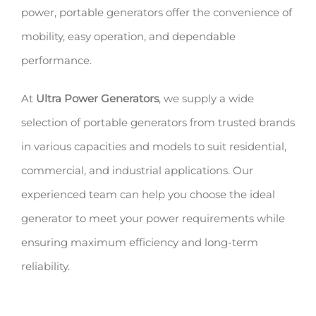
power, portable generators offer the convenience of
mobility, easy operation, and dependable
performance.
At
Ultra Power Generators
, we supply a wide
selection of portable generators from trusted brands
in various capacities and models to suit residential,
commercial, and industrial applications. Our
experienced team can help you choose the ideal
generator to meet your power requirements while
ensuring maximum efficiency and long-term
reliability.