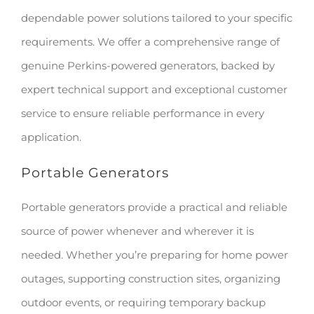
dependable power solutions tailored to your specific
requirements. We offer a comprehensive range of
genuine Perkins-powered generators, backed by
expert technical support and exceptional customer
service to ensure reliable performance in every
application.
Portable Generators
Portable generators provide a practical and reliable
source of power whenever and wherever it is
needed. Whether you’re preparing for home power
outages, supporting construction sites, organizing
outdoor events, or requiring temporary backup