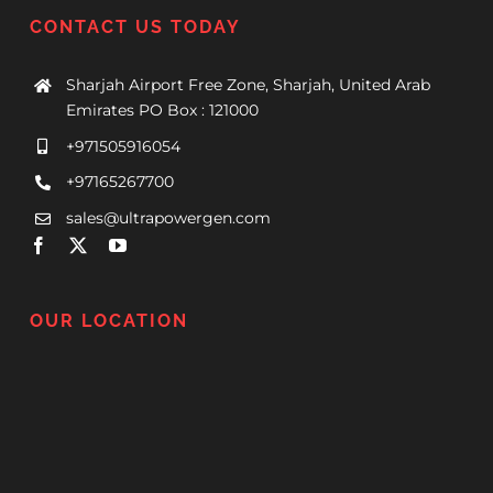
CONTACT US TODAY
Sharjah Airport Free Zone, Sharjah, United Arab
Emirates PO Box : 121000
+971505916054
+97165267700
sales@ultrapowergen.com
OUR LOCATION