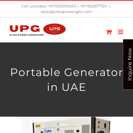
Skip
Call us today! +971505916054 | +97165267700
|
sales@ultrapowergen.com
to
content
Inquire Now
Portable Generator
in UAE