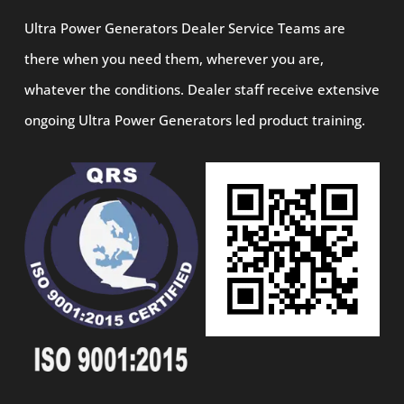
Ultra Power Generators Dealer Service Teams are
there when you need them, wherever you are,
whatever the conditions. Dealer staff receive extensive
ongoing Ultra Power Generators led product training.