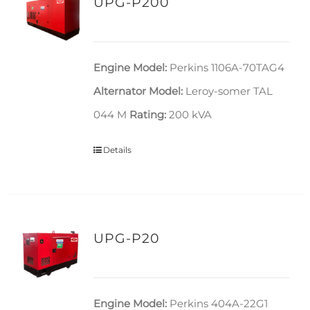
UPG-P200
Engine Model:
Perkins 1106A-70TAG4
Alternator Model:
Leroy-somer TAL
044 M
Rating:
200 kVA
Details
UPG-P20
Engine Model:
Perkins 404A-22G1