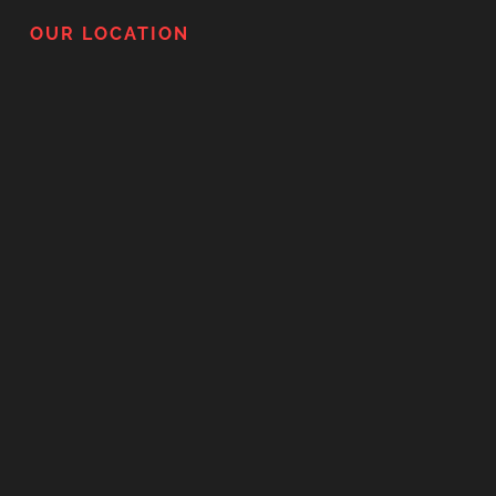
OUR LOCATION