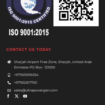
CONTACT US TODAY
Sharjah Airport Free Zone, Sharjah, United Arab
Emirates PO Box : 121000
+971505916054
+97165267700
sales@ultrapowergen.com