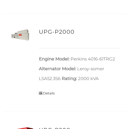
UPG-P2000
Engine Model:
Perkins 4016-61TRG2
Alternator Model:
Leroy-somer
LSA52.3S6
Rating:
2000 kVA
Details