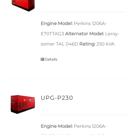
Engine Model:
Perkins 1206A-
E70TTAG3
Alternator Model:
Leroy-
somer TAL 046D
Rating:
250 kVA
Details
UPG-P230
Engine Model:
Perkins 1206A-