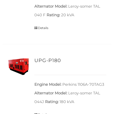
Alternator Model:
Leroy-somer TAL
040 F
Rating:
20 kVA
Details
UPG-P180
Engine Model:
Perkins 1106A-70TAG3
Alternator Model:
Leroy-somer TAL
044J
Rating:
180 kVA