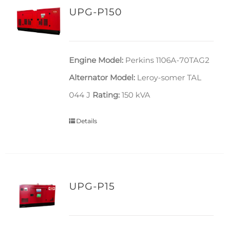
UPG-P150
Engine Model:
Perkins 1106A-70TAG2
Alternator Model:
Leroy-somer TAL
044 J
Rating:
150 kVA
Details
UPG-P15