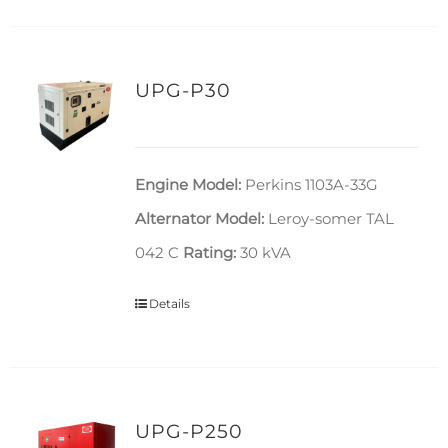
UPG-P30
Engine Model:
Perkins 1103A-33G
Alternator Model:
Leroy-somer TAL
042 C
Rating:
30 kVA
Details
UPG-P250