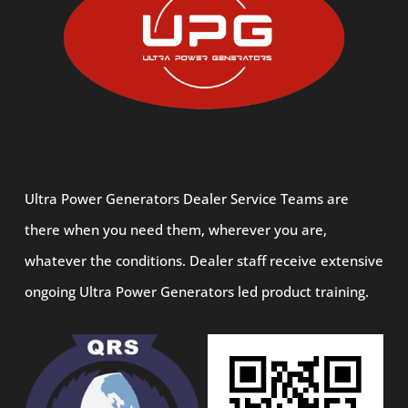
Ultra Power Generators Dealer Service Teams are
there when you need them, wherever you are,
whatever the conditions. Dealer staff receive extensive
ongoing Ultra Power Generators led product training.