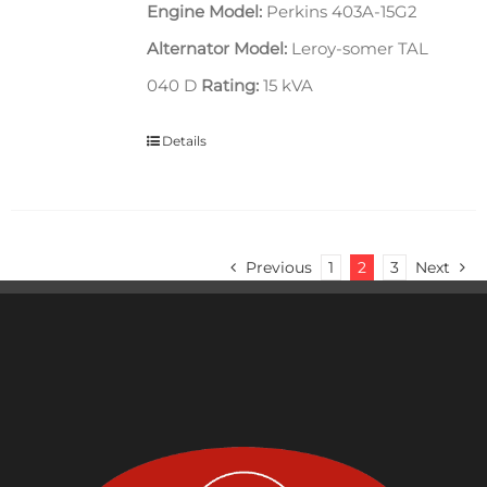
Engine Model:
Perkins 403A-15G2
Alternator Model:
Leroy-somer TAL
040 D
Rating:
15 kVA
Details
Previous
1
2
3
Next