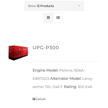
Show
12 Products
UPG-P300
Engine Model:
Perkins 1506A-
E88TAG5
Alternator Model:
Leroy-
somer TAL 046 F
Rating:
300 kVA
Details