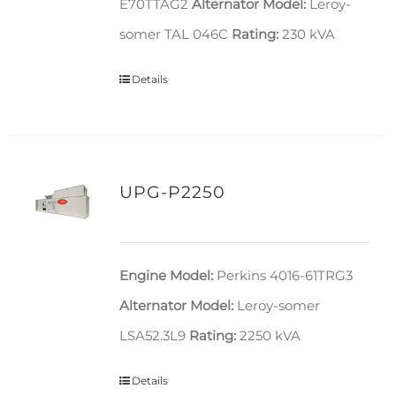
E70TTAG2
Alternator Model:
Leroy-
somer TAL 046C
Rating:
230 kVA
Details
UPG-P2250
Engine Model:
Perkins 4016-61TRG3
Alternator Model:
Leroy-somer
LSA52.3L9
Rating:
2250 kVA
Details