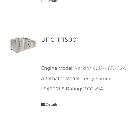
Details
UPG-P1500
Engine Model:
Perkins 4012-46TAG2A
Alternator Model:
Leroy-Somer
LSA50.2L8
Rating:
1500 kVA
Details