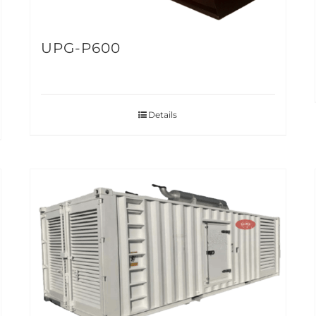
UPG-P600
Details