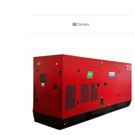
Details