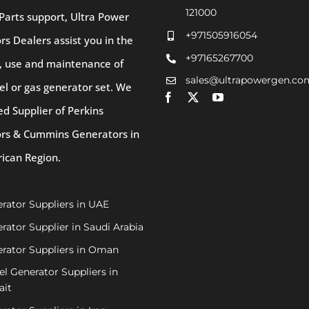
121000
Parts support, Ultra Power
+971505916054
s Dealers assist you in the
+97165267700
, use and maintenance of
sales@ultrapowergen.co
el or gas generator set. We
ed Supplier of Perkins
rs & Cummins Generators in
rican Region.
rator Suppliers in UAE
rator Supplier in Saudi Arabia
rator Suppliers in Oman
el Generator Suppliers in
ait