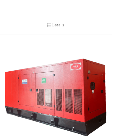
Details