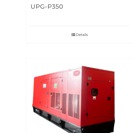
UPG-P350
Details