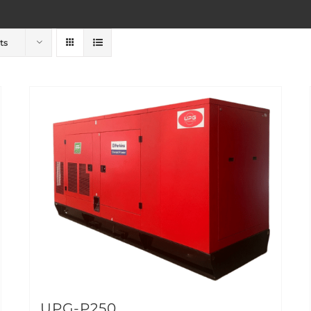
ts
UPG-P250