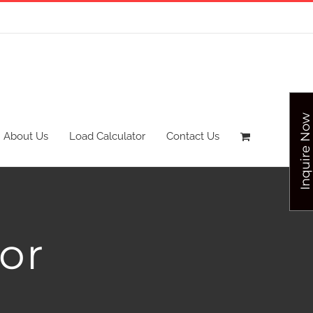
Inquire Now
About Us
Load Calculator
Contact Us
or