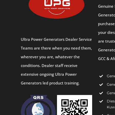
Genuine 
Generator
purchase
your dies
Ultra Power Generators Dealer Service
are trust
Teams are there when you need them,
Generato
wherever you are, whatever the
GCC & Af
conditions. Dealer staff receive
extensive ongoing Ultra Power
Gene
Generators led product training.
Gene
Gene
Dies
Kuw