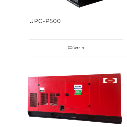
UPG-P500
Details