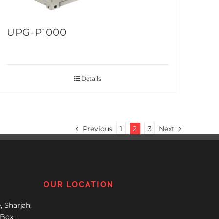
UPG-P1000
Details
Previous
1
2
3
Next
OUR LOCATION
, Sharjah,
Box :