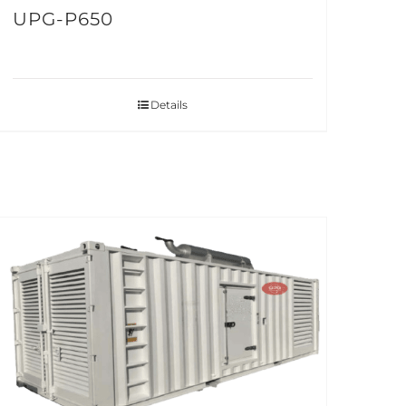
UPG-P650
Details