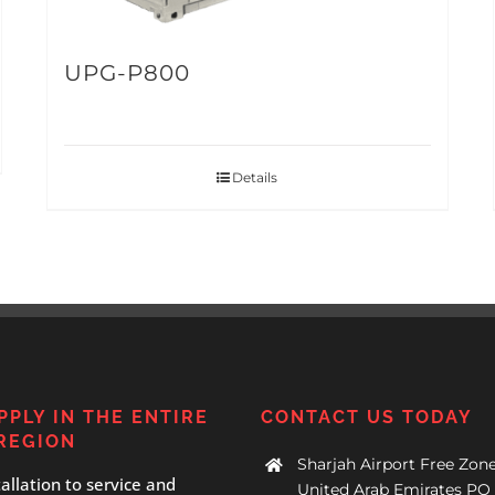
UPG-P800
Details
PPLY IN THE ENTIRE
CONTACT US TODAY
REGION
Sharjah Airport Free Zone
allation to service and
United Arab Emirates PO 