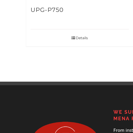
UPG-P750
Details
WE SU
MENA 
From inst