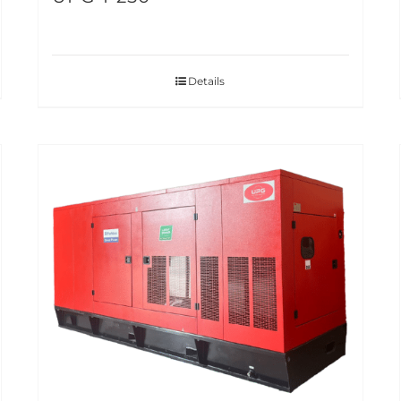
Details