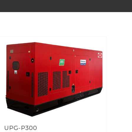
UPG-P300