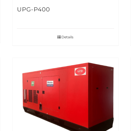
UPG-P400
Details