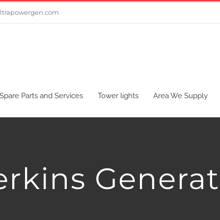
ltrapowergen.com
Spare Parts and Services
Tower lights
Area We Supply
erkins Generat