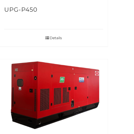
UPG-P450
Details