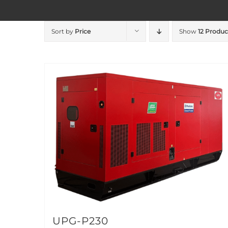
Sort by
Price
Show
12 Produc
UPG-P230