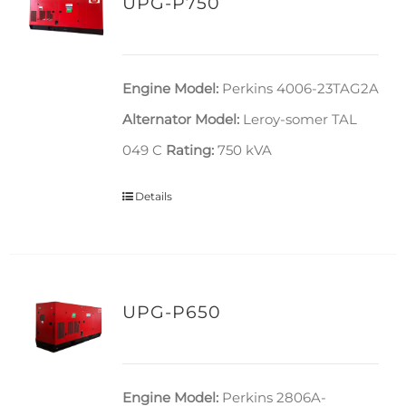
UPG-P750
Engine Model:
Perkins 4006-23TAG2A
Alternator Model:
Leroy-somer TAL
049 C
Rating:
750 kVA
Details
UPG-P650
Engine Model:
Perkins 2806A-