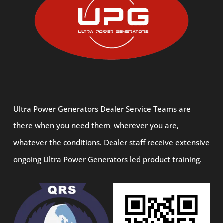
Ultra Power Generators Dealer Service Teams are
there when you need them, wherever you are,
whatever the conditions. Dealer staff receive extensive
ongoing Ultra Power Generators led product training.