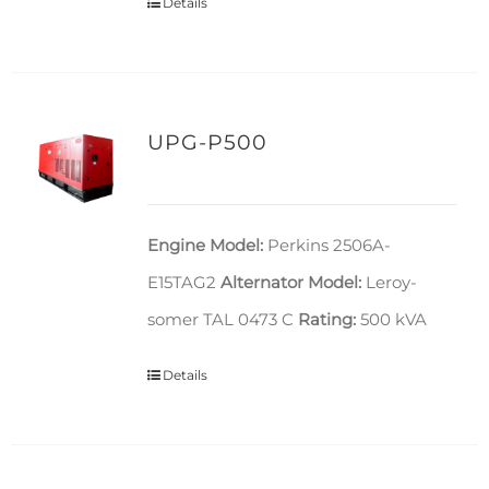
Details
UPG-P500
Engine Model:
Perkins 2506A-
E15TAG2
Alternator Model:
Leroy-
somer TAL 0473 C
Rating:
500 kVA
Details