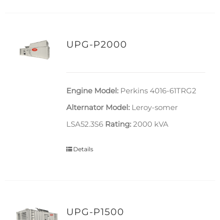
UPG-P2000
Engine Model:
Perkins 4016-61TRG2
Alternator Model:
Leroy-somer
LSA52.3S6
Rating:
2000 kVA
Details
UPG-P1500