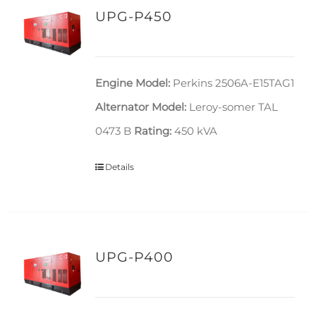
UPG-P450
Engine Model:
Perkins 2506A-E15TAG1
Alternator Model:
Leroy-somer TAL
0473 B
Rating:
450 kVA
Details
UPG-P400