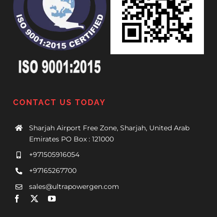
CONTACT US TODAY
Sharjah Airport Free Zone, Sharjah, United Arab
Emirates PO Box : 121000
+971505916054
+97165267700
sales@ultrapowergen.com