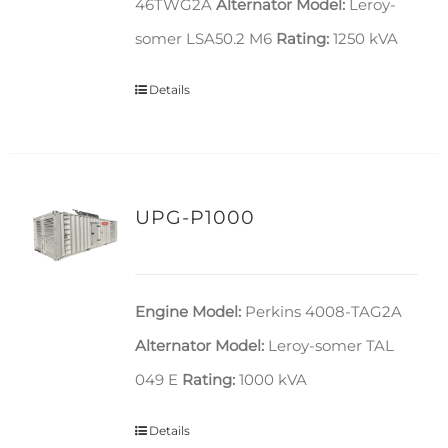
46TWG2A
Alternator Model:
Leroy-
somer LSA50.2 M6
Rating:
1250 kVA
Details
UPG-P1000
Engine Model:
Perkins 4008-TAG2A
Alternator Model:
Leroy-somer TAL
049 E
Rating:
1000 kVA
Details