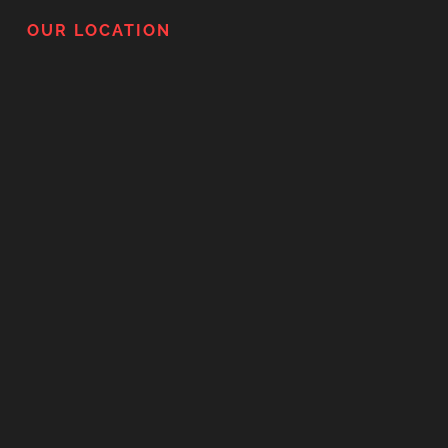
OUR LOCATION