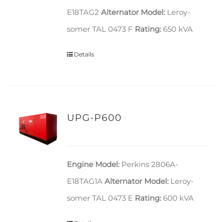
E18TAG2
Alternator Model:
Leroy-
somer TAL 0473 F
Rating:
650 kVA
Details
UPG-P600
Engine Model:
Perkins 2806A-
E18TAG1A
Alternator Model:
Leroy-
somer TAL 0473 E
Rating:
600 kVA