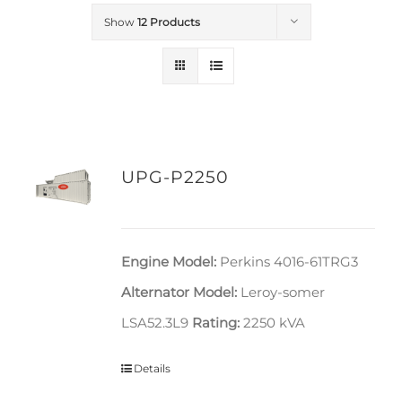
Show
12 Products
UPG-P2250
Engine Model:
Perkins 4016-61TRG3
Alternator Model:
Leroy-somer
LSA52.3L9
Rating:
2250 kVA
Details