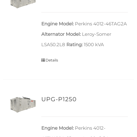
Engine Model:
Perkins 4012-46TAG2A
Alternator Model:
Leroy-Somer
LSA50.2L8
Rating:
1500 kVA
Details
UPG-P1250
Engine Model:
Perkins 4012-