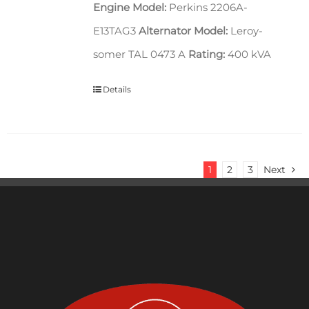
Engine Model:
Perkins 2206A-
E13TAG3
Alternator Model:
Leroy-
somer TAL 0473 A
Rating:
400 kVA
Details
1
2
3
Next