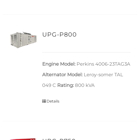
UPG-P800
Engine Model:
Perkins 4006-23TAG3A
Alternator Model:
Leroy-somer TAL
049 C
Rating:
800 kVA
Details