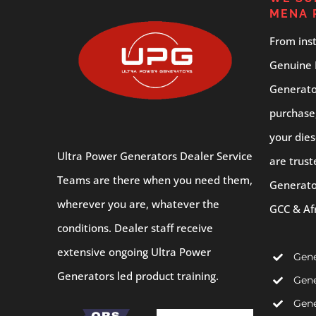
MENA 
From inst
Genuine 
Generator
purchase
your dies
Ultra Power Generators Dealer Service
are trust
Teams are there when you need them,
Generato
wherever you are, whatever the
GCC & Af
conditions. Dealer staff receive
extensive ongoing Ultra Power
Gene
Generators led product training.
Gene
Gene