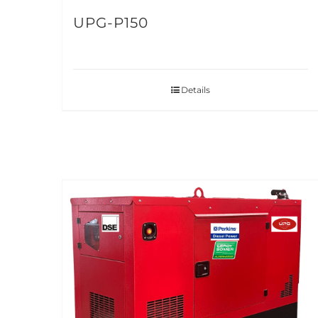
UPG-P150
Details