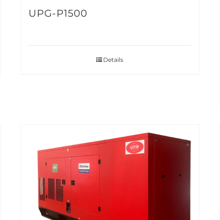
UPG-P1500
Details