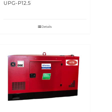
UPG-P12.5
Details