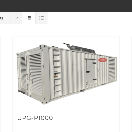
ts
UPG-P1000