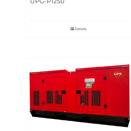
UPG-P1250
Details