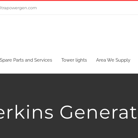
ltrapowergen.com
Spare Parts and Services
Tower lights
Area We Supply
erkins Generat