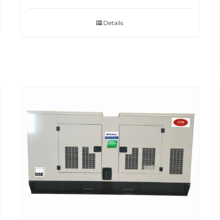
Details