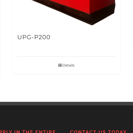
UPG-P200
Details
PPLY IN THE ENTIRE
CONTACT US TODAY