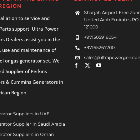
REGION
Sharjah Airport Free Zone
allation to service and
United Arab Emirates PO 
121000
Parts support, Ultra Power
+971505916054
s Dealers assist you in the
+97165267700
, use and maintenance of
sales@ultrapowergen.co
el or gas generator set. We
ed Supplier of Perkins
rs & Cummins Generators in
rican Region.
rator Suppliers in UAE
rator Supplier in Saudi Arabia
rator Suppliers in Oman