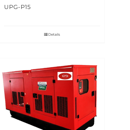
UPG-P15
Details