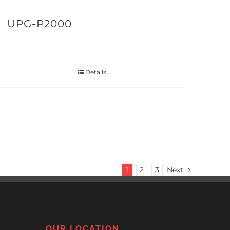
UPG-P2000
Details
1
2
3
Next
OUR LOCATION