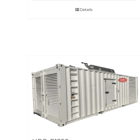
Details