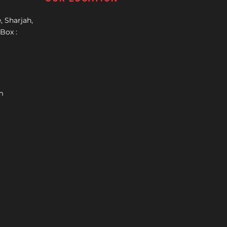
, Sharjah,
Box :
m