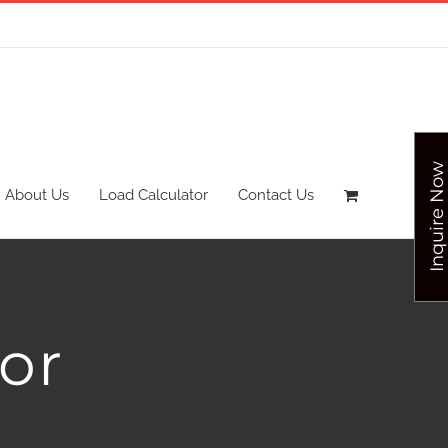
Inquire Now
About Us
Load Calculator
Contact Us
or