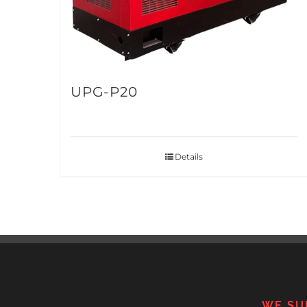
UPG-P20
Details
WE SU