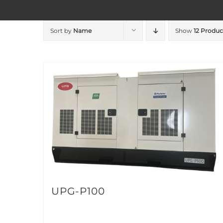
Sort by
Name
Show
12 Produc
UPG-P100