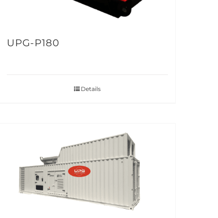
UPG-P180
Details