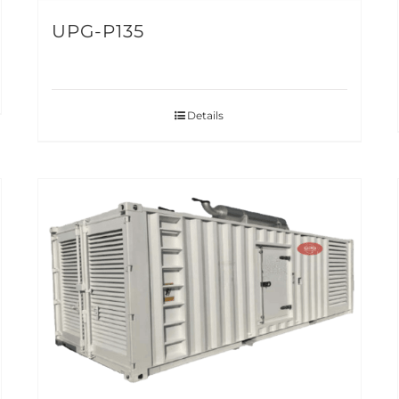
UPG-P135
Details